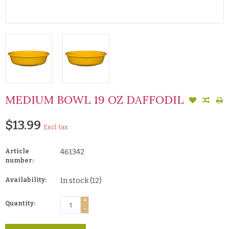
MEDIUM BOWL 19 OZ DAFFODIL
$13.99
Excl. tax
Article
461342
number:
Availability:
In stock
(12)
+
Quantity:
-