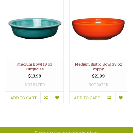
Medium Bowl 19 oz
Medium Bistro Bowl 38 oz
Turquoise
Poppy
$13.99
$21.99
NOT RATED
NOT RATED
ADD TO CART
ADD TO CART