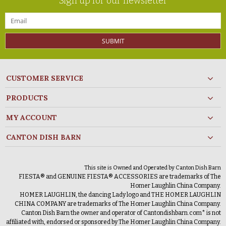
Sign up for our newsletter
SUBMIT
CUSTOMER SERVICE
PRODUCTS
MY ACCOUNT
CANTON DISH BARN
This site is Owned and Operated by Canton Dish Barn
FIESTA® and GENUINE FIESTA® ACCESSORIES are trademarks of The
Homer Laughlin China Company.
HOMER LAUGHLIN, the dancing Lady logo and THE HOMER LAUGHLIN
CHINA COMPANY are trademarks of The Homer Laughlin China Company.
Canton Dish Barn the owner and operator of Cantondishbarn.com* is not
affiliated with, endorsed or sponsored by The Homer Laughlin China Company.