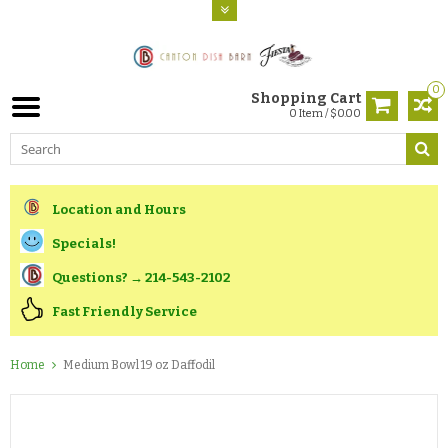
0
Shopping Cart
0 Item / $0.00
Location and Hours
Specials!
Questions? → 214-543-2102
Fast Friendly Service
Home
Medium Bowl 19 oz Daffodil