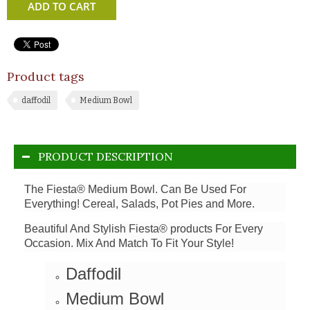
ADD TO CART
Product tags
daffodil
Medium Bowl
PRODUCT DESCRIPTION
The Fiesta® Medium Bowl. Can Be Used For
Everything! Cereal, Salads, Pot Pies and More.
Beautiful And Stylish Fiesta® products For Every
Occasion. Mix And Match To Fit Your Style!
Daffodil
Medium Bowl