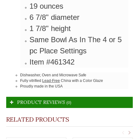
19 ounces
6 7/8" diameter
1 7/8" height
Same Bowl As In The 4 or 5
pc Place Settings
Item #461342
Dishwasher, Oven and Microwave Safe
Fully vitrified
Lead-Free
China with a Color Glaze
Proudly made in the USA
PRODUCT REVIEWS
(0)
RELATED PRODUCTS