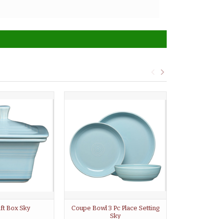
ift Box Sky
Coupe Bowl 3 Pc Place Setting
Mini Bowl
Sky