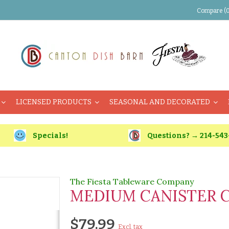
Compare (0
LICENSED PRODUCTS
SEASONAL AND DECORATED
Specials!
Questions? → 214-543
The Fiesta Tableware Company
MEDIUM CANISTER 
$79.99
Excl. tax