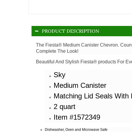
PRODUCT DESCRIPTION
The Fiesta® Medium Canister Chevron. Counter
Complete The Look!
Beautiful And Stylish Fiesta® products For Ev
Sky
Medium Canister
Matching Lid Seals With 
2 quart
Item #1572349
Dishwasher, Oven and Microwave Safe