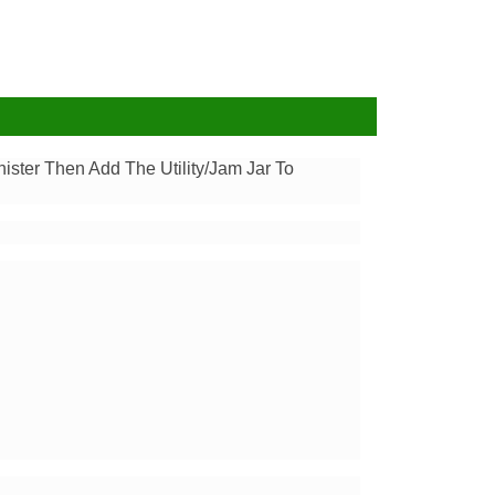
ister Then Add The Utility/Jam Jar To