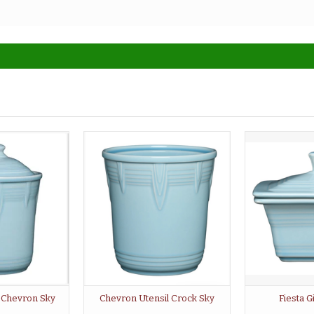
r Chevron Sky
Chevron Utensil Crock Sky
Fiesta G