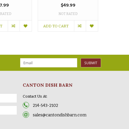
7.99
$49.99
 RATED
NOT RATED
NO
RT
ADD TO CART
ADD TO C
SUBMIT
CANTON DISH BARN
Contact Us At:
214-543-2102
sales@cantondishbarn.com