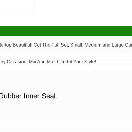
top Beautiful! Get The Full Set, Small, Medium and Large Can
ery Occasion. Mix And Match To Fit Your Style!
Rubber Inner Seal