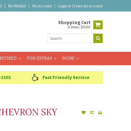
)
My Wishlist
My Account
Login
or
Create An Account
Shopping Cart
0 Item / $0.00
RETIRED
FUN EXTRAS
MORE
-2102
Fast Friendly Service
CHEVRON SKY