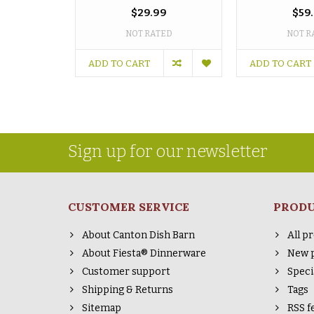
$29.99
$59
NOT RATED
NOT R
ADD TO CART
ADD TO CART
Sign up for our newsletter
CUSTOMER SERVICE
PROD
About Canton Dish Barn
All p
About Fiesta® Dinnerware
New 
Customer support
Speci
Shipping & Returns
Tags
Sitemap
RSS f