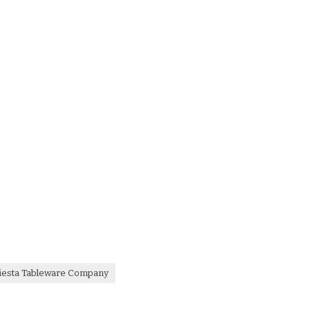
iesta Tableware Company