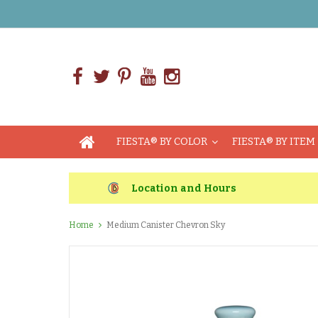
FIESTA® BY COLOR
FIESTA® BY ITEM
Location and Hours
Home
Medium Canister Chevron Sky