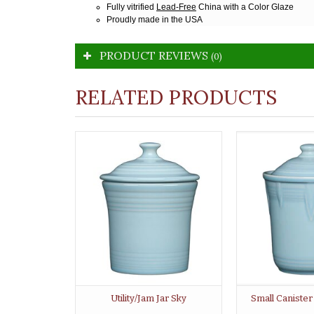
Fully vitrified
Lead-Free
China with a Color Glaze
Proudly made in the USA
PRODUCT REVIEWS
(0)
RELATED PRODUCTS
Utility/Jam Jar Sky
Small Caniste