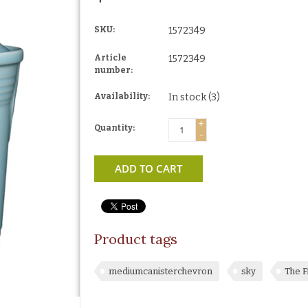
SKU:
1572349
Article
1572349
number:
Availability:
In stock
(3)
+
Quantity:
-
ADD TO CART
Product tags
mediumcanisterchevron
sky
The F