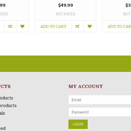
.99
$49.99
$3
ATED
NOT RATED
NOT
ADD TO CART
ADD TO CA
UCTS
MY ACCOUNT
roducts
products
als
eed