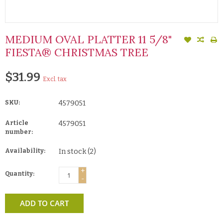
MEDIUM OVAL PLATTER 11 5/8"
FIESTA® CHRISTMAS TREE
$31.99
Excl. tax
SKU:
4579051
Article
4579051
number:
Availability:
In stock
(2)
+
Quantity:
-
ADD TO CART