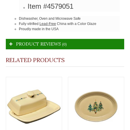
Item #4579051
Dishwasher, Oven and Microwave Safe
Fully vitrified
Lead-Free
China with a Color Glaze
Proudly made in the USA
PRODUCT REVIEWS
(0)
RELATED PRODUCTS