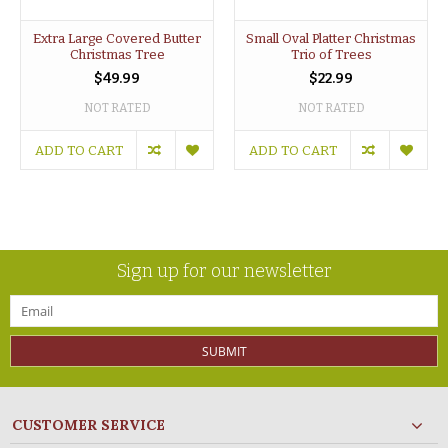
Extra Large Covered Butter
Small Oval Platter Christmas
Christmas Tree
Trio of Trees
$49.99
$22.99
NOT RATED
NOT RATED
ADD TO CART
ADD TO CART
Sign up for our newsletter
SUBMIT
CUSTOMER SERVICE