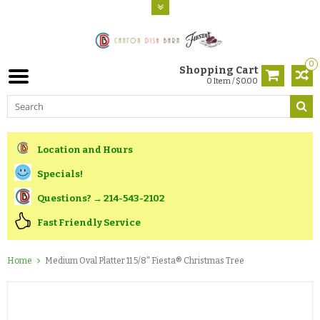
0
Shopping Cart
0 Item / $0.00
Location and Hours
Specials!
Questions? → 214-543-2102
Fast Friendly Service
Home
Medium Oval Platter 11 5/8" Fiesta® Christmas Tree