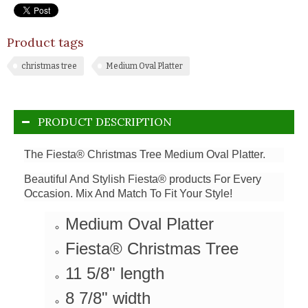
Product tags
christmas tree
Medium Oval Platter
PRODUCT DESCRIPTION
The Fiesta® Christmas Tree Medium Oval Platter.
Beautiful And Stylish Fiesta® products For Every
Occasion. Mix And Match To Fit Your Style!
Medium Oval Platter
Fiesta® Christmas Tree
11 5/8" length
8 7/8" width