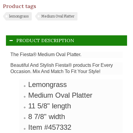
Product tags
lemongrass
Medium Oval Platter
PRODUCT DESCRIPTION
The Fiesta® Medium Oval Platter.
Beautiful And Stylish Fiesta® products For Every
Occasion. Mix And Match To Fit Your Style!
Lemongrass
Medium Oval Platter
11 5/8" length
8 7/8" width
Item #457332