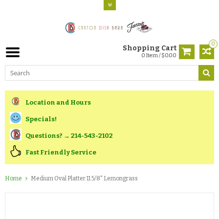
0
Shopping Cart
0 Item / $0.00
Location and Hours
Specials!
Questions? → 214-543-2102
Fast Friendly Service
Home
Medium Oval Platter 11 5/8" Lemongrass