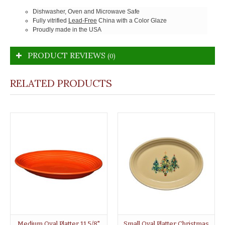
Dishwasher, Oven and Microwave Safe
Fully vitrified
Lead-Free
China with a Color Glaze
Proudly made in the USA
PRODUCT REVIEWS
(0)
RELATED PRODUCTS
Medium Oval Platter 11 5/8"
Small Oval Platter Christmas