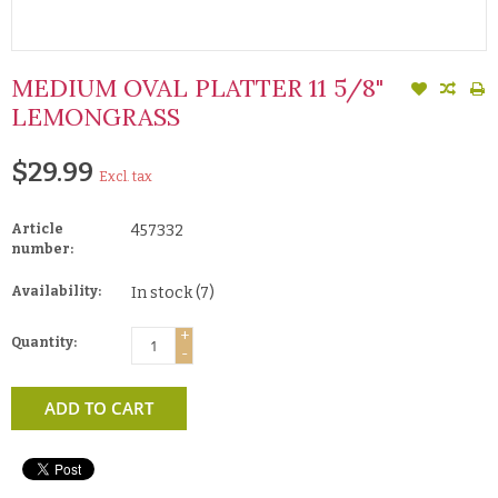
MEDIUM OVAL PLATTER 11 5/8"
LEMONGRASS
$29.99
Excl. tax
Article
457332
number:
Availability:
In stock
(7)
+
Quantity:
-
ADD TO CART