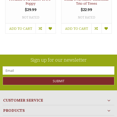
Poppy
Trio of Trees
$29.99
$22.99
NOT RATED
NOT RATED
ADD TO CART
ADD TO CART
Sign up for our newsletter
SUBMIT
CUSTOMER SERVICE
PRODUCTS