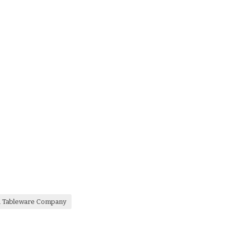
a Tableware Company