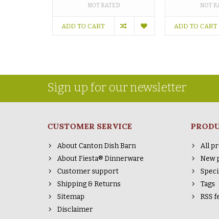
NOT RATED
NOT R
ADD TO CART
ADD TO CART
Sign up for our newsletter
CUSTOMER SERVICE
PROD
About Canton Dish Barn
All p
About Fiesta® Dinnerware
New 
Customer support
Speci
Shipping & Returns
Tags
Sitemap
RSS f
Disclaimer