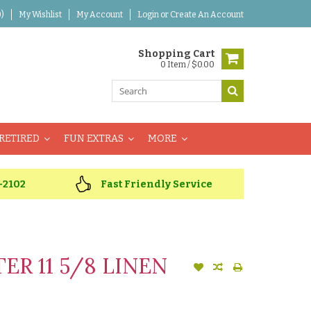
)
My Wishlist
My Account
Login
or
Create An Account
Shopping Cart
0 Item / $0.00
RETIRED
FUN EXTRAS
MORE
-2102
Fast Friendly Service
R 11 5/8 LINEN