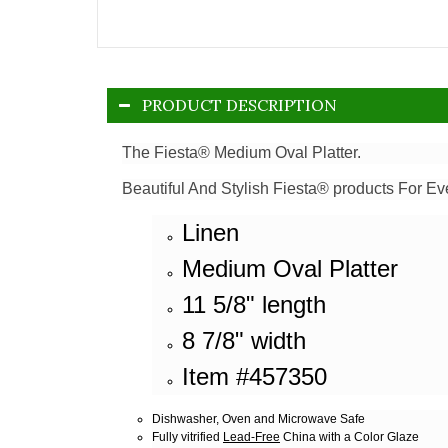
PRODUCT DESCRIPTION
The Fiesta® Medium Oval Platter.
Beautiful And Stylish Fiesta® products For Ev
Linen
Medium Oval Platter
11 5/8" length
8 7/8" width
Item #457350
Dishwasher, Oven and Microwave Safe
Fully vitrified
Lead-Free
China with a Color Glaze