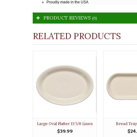
Proudly made in the USA
PRODUCT REVIEWS
(0)
RELATED PRODUCTS
Large Oval Platter 13 5/8 Linen
Bread Tray
$39.99
$24