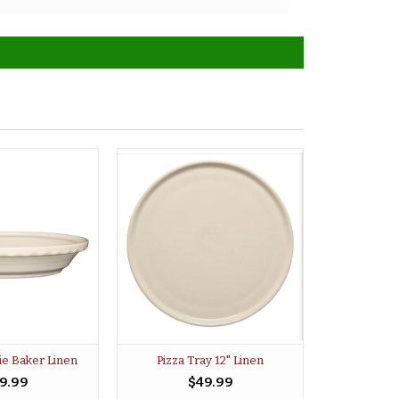
ie Baker Linen
Pizza Tray 12" Linen
9.99
$49.99