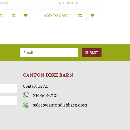
 RATED
NOT RATED
RT
ADD TO CART
SUBMIT
CANTON DISH BARN
Contact Us At:
214-543-2102
sales@cantondishbarn.com