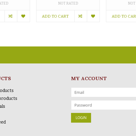
ATED
NOT RATED
NOT
ADD TO CART
ADD TO CA
UCTS
MY ACCOUNT
roducts
products
als
eed