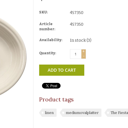
SKU:
457350
Article
457350
number:
Availability:
In stock
(3)
+
Quantity:
-
ADD TO CART
Product tags
linen
mediumovalplatter
The Fiest