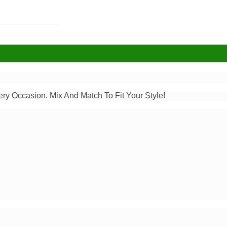
ery Occasion. Mix And Match To Fit Your Style!