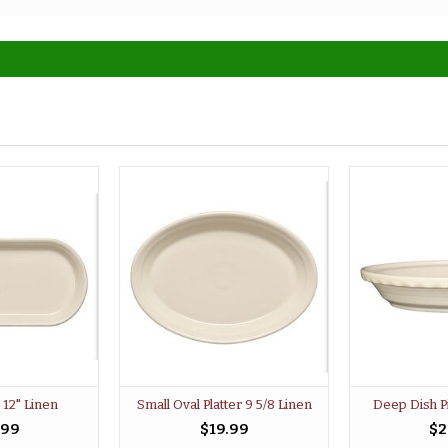
 12" Linen
Small Oval Platter 9 5/8 Linen
Deep Dish P
.99
$19.99
$2