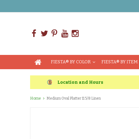
FIESTA® BY COLOR
FIESTA® BY ITEM
Location and Hours
Home
Medium Oval Platter 11 5/8 Linen