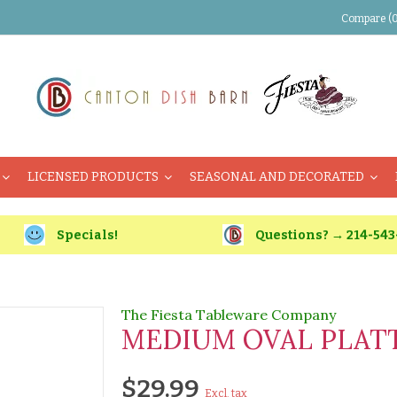
Compare (0
LICENSED PRODUCTS
SEASONAL AND DECORATED
Specials!
Questions? → 214-543
The Fiesta Tableware Company
MEDIUM OVAL PLATTE
$29.99
Excl. tax