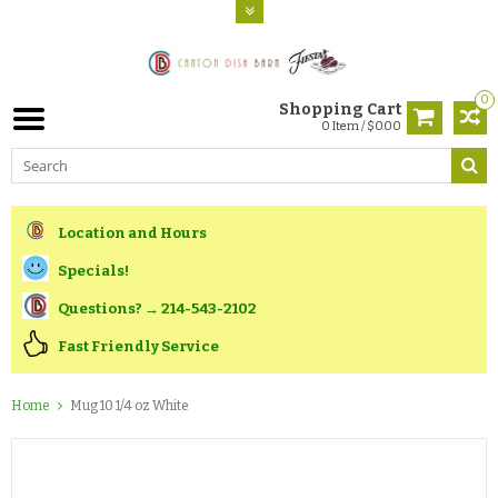
0
Shopping Cart
0 Item / $0.00
Location and Hours
Specials!
Questions? → 214-543-2102
Fast Friendly Service
Home
Mug 10 1/4 oz White