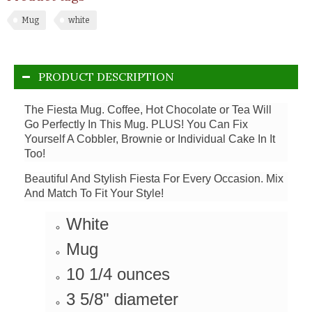
Mug
white
PRODUCT DESCRIPTION
The Fiesta Mug. Coffee, Hot Chocolate or Tea Will
Go Perfectly In This Mug. PLUS! You Can Fix
Yourself A Cobbler, Brownie or Individual Cake In It
Too!
Beautiful And Stylish Fiesta For Every Occasion. Mix
And Match To Fit Your Style!
White
Mug
10 1/4 ounces
3 5/8" diameter