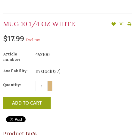
MUG 10 1/4 OZ WHITE
$17.99
Excl. tax
Article
453100
number:
Availability:
In stock
(37)
+
Quantity:
-
ADD TO CART
Product tags