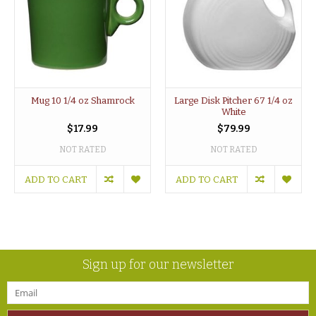
Mug 10 1/4 oz Shamrock
Large Disk Pitcher 67 1/4 oz
White
$17.99
$79.99
NOT RATED
NOT RATED
ADD TO CART
ADD TO CART
Sign up for our newsletter