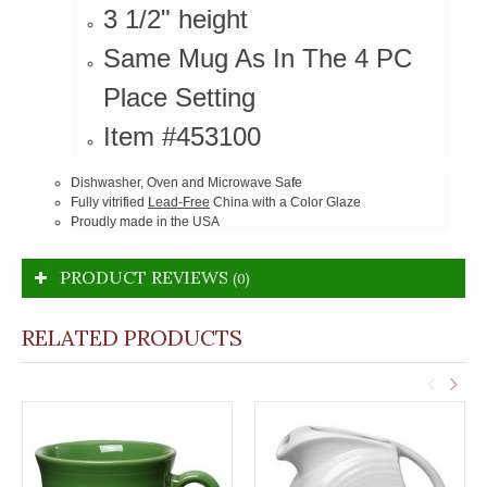
3 1/2" height
Same Mug As In The 4 PC
Place Setting
Item #453100
Dishwasher, Oven and Microwave Safe
Fully vitrified
Lead-Free
China with a Color Glaze
Proudly made in the USA
PRODUCT REVIEWS
(0)
RELATED PRODUCTS