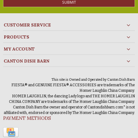
SUBMIT
CUSTOMER SERVICE
PRODUCTS
MY ACCOUNT
CANTON DISH BARN
This site is Owned and Operated by Canton Dish Barn
FIESTA® and GENUINE FIESTA® ACCESSORIES are trademarks of The
Homer Laughlin China Company.
HOMER LAUGHLIN, the dancing Lady logo and THE HOMER LAUGHLIN
CHINA COMPANY are trademarks of The Homer Laughlin China Company.
Canton Dish Barn the owner and operator of Cantondishbarn.com* is not
affiliated with, endorsed or sponsored by The Homer Laughlin China Company.
PAYMENT METHODS