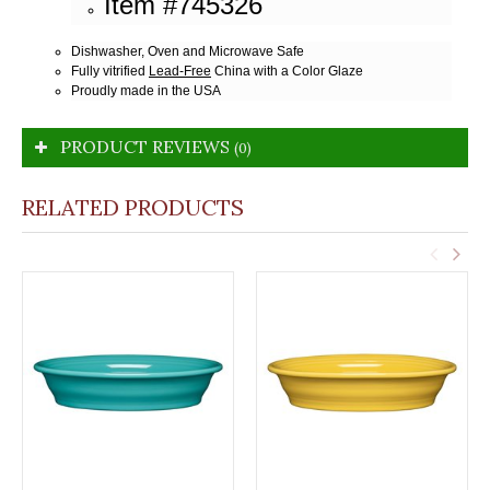
Item #745326
Dishwasher, Oven and Microwave Safe
Fully vitrified
Lead-Free
China with a Color Glaze
Proudly made in the USA
PRODUCT REVIEWS
(0)
RELATED PRODUCTS