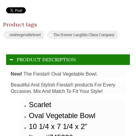
Product tags
ovalvegetablebowl
The Homer Laughlin China Company
PRODUCT DESCRIPTION
New!
The Fiesta® Oval Vegetable Bowl.
Beautiful And Stylish Fiesta® products For Every
Occasion. Mix And Match To Fit Your Style!
Scarlet
Oval Vegetable Bowl
10 1/4 x 7 1/4 x 2"