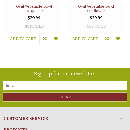
Oval Vegetable Bowl
Oval Vegetable Bowl
Turquoise
Sunflower
$29.99
$29.99
NOT RATED
NOT RATED
ADD TO CART
ADD TO CART
Sign up for our newsletter
SUBMIT
CUSTOMER SERVICE
PRODUCTS