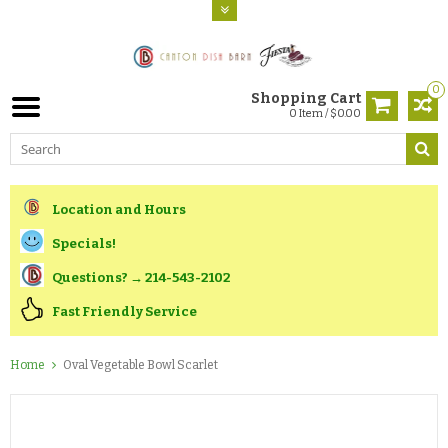
0
Shopping Cart
0 Item / $0.00
Location and Hours
Specials!
Questions? → 214-543-2102
Fast Friendly Service
Home
Oval Vegetable Bowl Scarlet