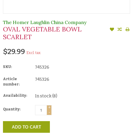
The Homer Laughlin China Company
OVAL VEGETABLE BOWL
SCARLET
$29.99
Excl. tax
SKU:
745326
Article
745326
number:
Availability:
In stock
(8)
+
Quantity:
-
ADD TO CART