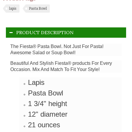
lapis
Pasta Bowl
PRODUCT DESCRIPTION
The Fiesta® Pasta Bowl. Not Just For Pasta!
Awesome Salad or Soup Bowl!
Beautiful And Stylish Fiesta® products For Every
Occasion. Mix And Match To Fit Your Style!
Lapis
Pasta Bowl
1 3/4" height
12" diameter
21 ounces