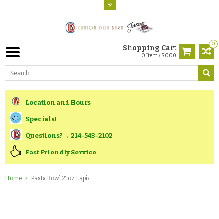
0
Shopping Cart
0 Item / $0.00
Location and Hours
Specials!
Questions? → 214-543-2102
Fast Friendly Service
Home
Pasta Bowl 21 oz Lapis