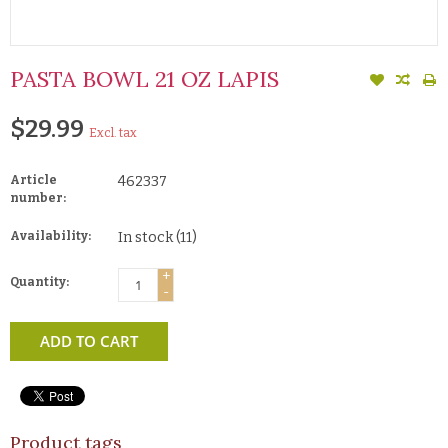
PASTA BOWL 21 OZ LAPIS
$29.99
Excl. tax
Article
462337
number:
Availability:
In stock
(11)
+
Quantity:
-
ADD TO CART
Product tags