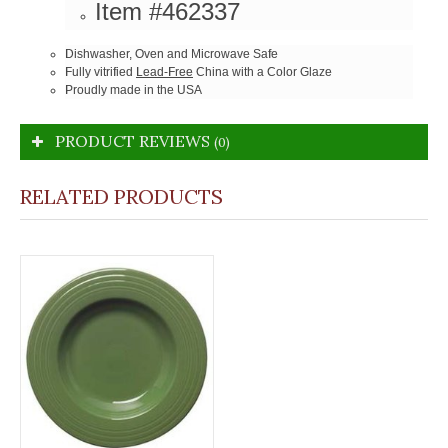
Item #462337
Dishwasher, Oven and Microwave Safe
Fully vitrified
Lead-Free
China with a Color Glaze
Proudly made in the USA
PRODUCT REVIEWS
(0)
RELATED PRODUCTS