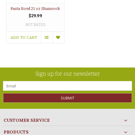
Pasta Bowl 21 oz Shamrock
$29.99
NOT RATED
ADD TO CART
Sign up for our newsletter
SUBMIT
CUSTOMER SERVICE
PRODUCTS