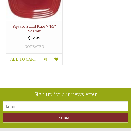
Square Salad Plate 7 1/2"
Scarlet
$12.99
NOT RATED
ADD TO CART
Sign up for our newsletter
SUBMIT