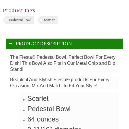
Product tags
Pedestal Bowl
scarlet
PRODUCT DESCRIPTION
The Fiesta® Pedestal Bowl. Perfect Bowl For Every
Dish! This Bowl Also Fits In Our Metal Chip and Dip
Stand!
Beautiful And Stylish Fiesta® products For Every
Occasion. Mix And Match To Fit Your Style!
Scarlet
Pedestal Bowl
64 ounces