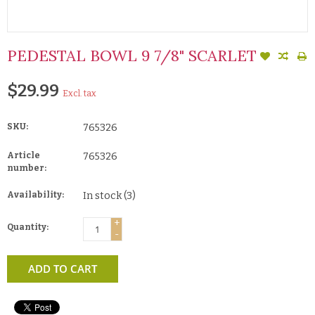
PEDESTAL BOWL 9 7/8" SCARLET
$29.99
Excl. tax
SKU:
765326
Article
765326
number:
Availability:
In stock
(3)
+
Quantity:
-
ADD TO CART