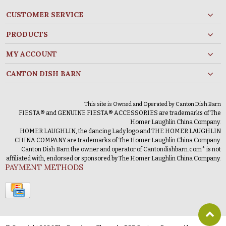
CUSTOMER SERVICE
PRODUCTS
MY ACCOUNT
CANTON DISH BARN
This site is Owned and Operated by Canton Dish Barn
FIESTA® and GENUINE FIESTA® ACCESSORIES are trademarks of The
Homer Laughlin China Company.
HOMER LAUGHLIN, the dancing Lady logo and THE HOMER LAUGHLIN
CHINA COMPANY are trademarks of The Homer Laughlin China Company.
Canton Dish Barn the owner and operator of Cantondishbarn.com* is not
affiliated with, endorsed or sponsored by The Homer Laughlin China Company.
PAYMENT METHODS