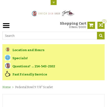
0
Shopping Cart
0 Item / $0.00
Location and Hours
Specials!
Questions? → 214-543-2102
Fast Friendly Service
Home
Pedestal Bowl 9 7/8" Scarlet