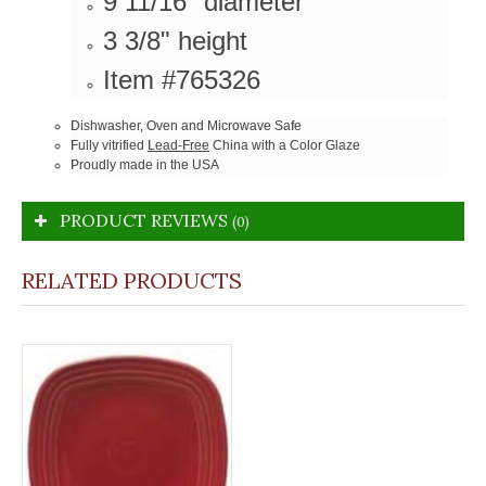
9 11/16" diameter
3 3/8" height
Item #765326
Dishwasher, Oven and Microwave Safe
Fully vitrified
Lead-Free
China with a Color Glaze
Proudly made in the USA
PRODUCT REVIEWS
(0)
RELATED PRODUCTS