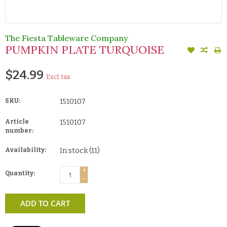
The Fiesta Tableware Company
PUMPKIN PLATE TURQUOISE
$24.99
Excl. tax
SKU:
1510107
Article
1510107
number:
Availability:
In stock
(11)
+
Quantity:
-
ADD TO CART