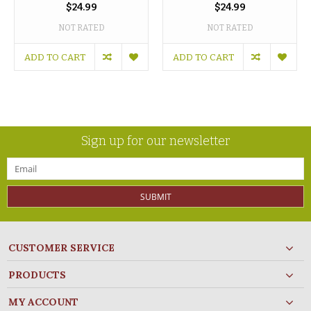
$24.99
$24.99
NOT RATED
NOT RATED
ADD TO CART
ADD TO CART
Sign up for our newsletter
SUBMIT
CUSTOMER SERVICE
PRODUCTS
MY ACCOUNT