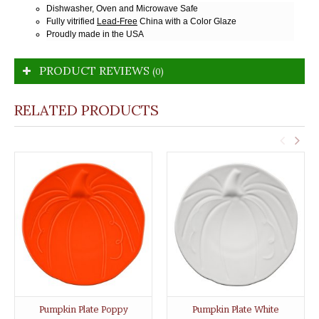
Dishwasher, Oven and Microwave Safe
Fully vitrified
Lead-Free
China with a Color Glaze
Proudly made in the USA
PRODUCT REVIEWS
(0)
RELATED PRODUCTS
Pumpkin Plate Poppy
Pumpkin Plate White