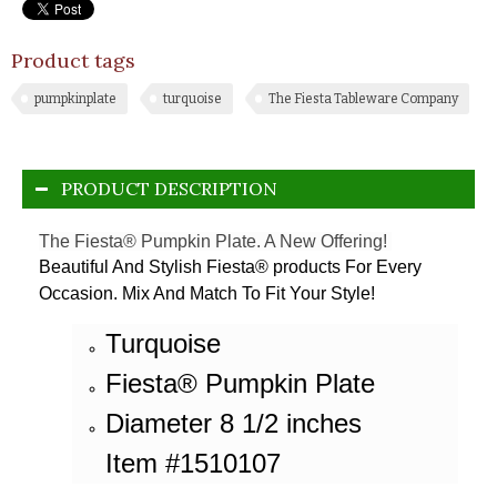
Product tags
pumpkinplate
turquoise
The Fiesta Tableware Company
PRODUCT DESCRIPTION
The Fiesta® Pumpkin Plate. A New Offering!
Beautiful And Stylish Fiesta® products For Every
Occasion. Mix And Match To Fit Your Style!
Turquoise
Fiesta® Pumpkin Plate
Diameter 8 1/2 inches
Item #1510107