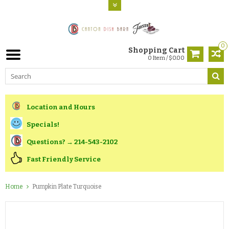
0
Shopping Cart
0 Item / $0.00
Location and Hours
Specials!
Questions? → 214-543-2102
Fast Friendly Service
Home
Pumpkin Plate Turquoise