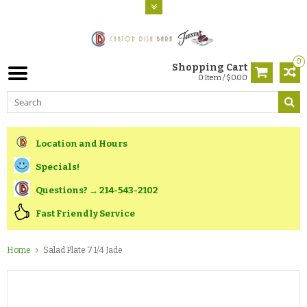
0
Shopping Cart
0 Item / $0.00
Location and Hours
Specials!
Questions? → 214-543-2102
Fast Friendly Service
Home
Salad Plate 7 1/4 Jade