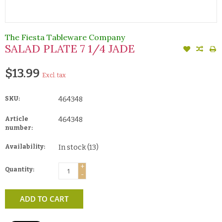
The Fiesta Tableware Company
SALAD PLATE 7 1/4 JADE
$13.99
Excl. tax
SKU:
464348
Article
464348
number:
Availability:
In stock
(13)
+
Quantity:
-
ADD TO CART