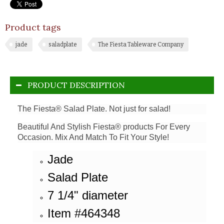
Product tags
jade
saladplate
The Fiesta Tableware Company
PRODUCT DESCRIPTION
The Fiesta® Salad Plate. Not just for salad!
Beautiful And Stylish Fiesta® products For Every
Occasion. Mix And Match To Fit Your Style!
Jade
Salad Plate
7 1/4" diameter
Item #464348