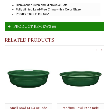
Dishwasher, Oven and Microwave Safe
Fully vitrified
Lead-Free
China with a Color Glaze
Proudly made in the USA
PRODUCT REVIEWS
(0)
RELATED PRODUCTS
Small Bowl 14 1/4 oz Jade
Medium Bowl 19 oz Jade