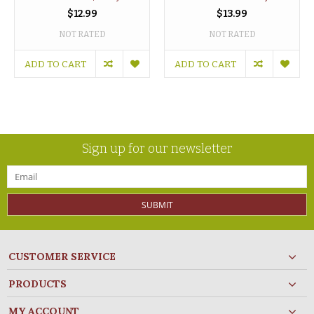
$12.99
$13.99
NOT RATED
NOT RATED
ADD TO CART
ADD TO CART
Sign up for our newsletter
SUBMIT
CUSTOMER SERVICE
PRODUCTS
MY ACCOUNT