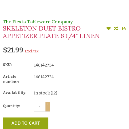
The Fiesta Tableware Company
SKELETON DUET BISTRO
APPETIZER PLATE 6 1/4" LINEN
$21.99
Excl. tax
SKU:
146142734
Article
146142734
number:
Availability:
In stock
(12)
+
Quantity:
-
ADD TO CART