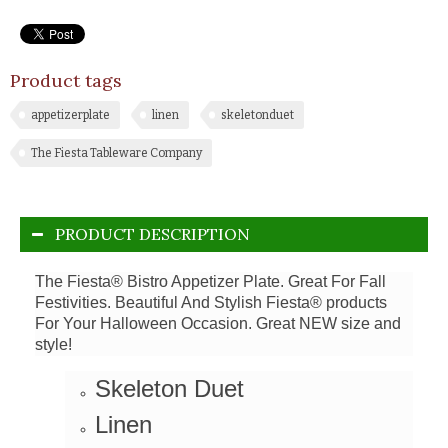
Product tags
appetizerplate
linen
skeletonduet
The Fiesta Tableware Company
PRODUCT DESCRIPTION
The Fiesta® Bistro Appetizer Plate. Great For Fall
Festivities.
Beautiful And Stylish Fiesta® products
For Your Halloween Occasion. Great NEW size and
style!
Skeleton Duet
Linen