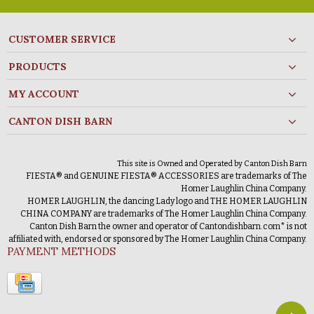
CUSTOMER SERVICE
PRODUCTS
MY ACCOUNT
CANTON DISH BARN
This site is Owned and Operated by Canton Dish Barn
FIESTA® and GENUINE FIESTA® ACCESSORIES are trademarks of The
Homer Laughlin China Company.
HOMER LAUGHLIN, the dancing Lady logo and THE HOMER LAUGHLIN
CHINA COMPANY are trademarks of The Homer Laughlin China Company.
Canton Dish Barn the owner and operator of Cantondishbarn.com* is not
affiliated with, endorsed or sponsored by The Homer Laughlin China Company.
PAYMENT METHODS