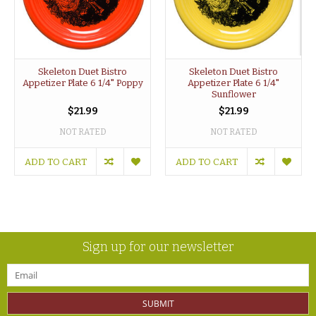
Skeleton Duet Bistro
Skeleton Duet Bistro
Appetizer Plate 6 1/4" Poppy
Appetizer Plate 6 1/4"
Sunflower
$21.99
$21.99
NOT RATED
NOT RATED
ADD TO CART
ADD TO CART
Sign up for our newsletter
SUBMIT