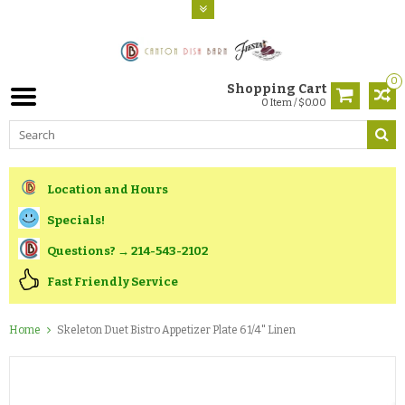
0
Shopping Cart
0 Item / $0.00
Location and Hours
Specials!
Questions? → 214-543-2102
Fast Friendly Service
Home
Skeleton Duet Bistro Appetizer Plate 6 1/4" Linen