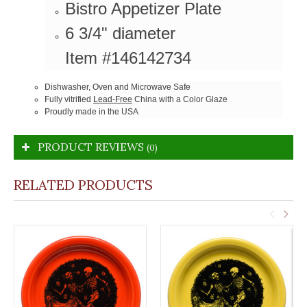
Bistro Appetizer Plate
6 3/4" diameter
Item #146142734
Dishwasher, Oven and Microwave Safe
Fully vitrified
Lead-Free
China with a Color Glaze
Proudly made in the USA
PRODUCT REVIEWS
(0)
RELATED PRODUCTS