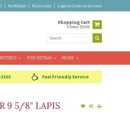
)
My Wishlist
My Account
Login
or
Create An Account
Shopping Cart
0 Item / $0.00
RETIRED
FUN EXTRAS
MORE
-2102
Fast Friendly Service
 9 5/8" LAPIS