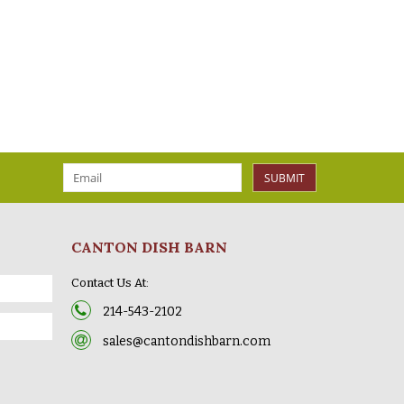
SUBMIT
CANTON DISH BARN
Contact Us At:
214-543-2102
sales@cantondishbarn.com