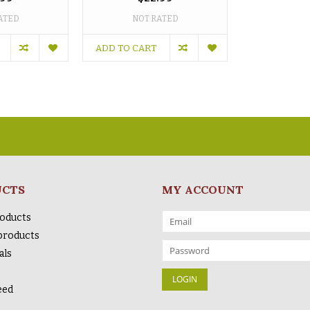
ATED
NOT RATED
ADD TO CART
UCTS
MY ACCOUNT
roducts
products
als
eed