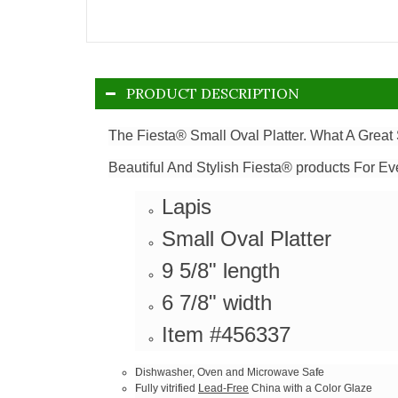
PRODUCT DESCRIPTION
The Fiesta® Small Oval Platter. What A Great 
Beautiful And Stylish Fiesta® products For Ev
Lapis
Small Oval Platter
9 5/8" length
6 7/8" width
Item #456337
Dishwasher, Oven and Microwave Safe
Fully vitrified
Lead-Free
China with a Color Glaze