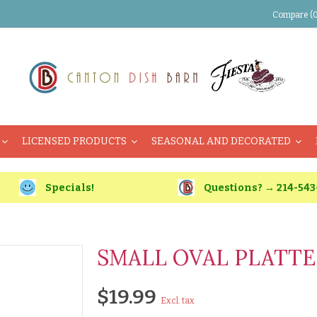
Compare (0
LICENSED PRODUCTS
SEASONAL AND DECORATED
Specials!
Questions? → 214-543
SMALL OVAL PLATTER
$19.99
Excl. tax