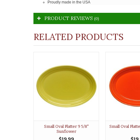
Proudly made in the USA
PRODUCT REVIEWS
(0)
RELATED PRODUCTS
Small Oval Platter 9 5/8"
Small Oval Platt
Sunflower
$19.99
$19