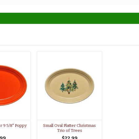
er 9 5/8" Poppy
Small Oval Platter Christmas
Trio of Trees
.99
$22.99