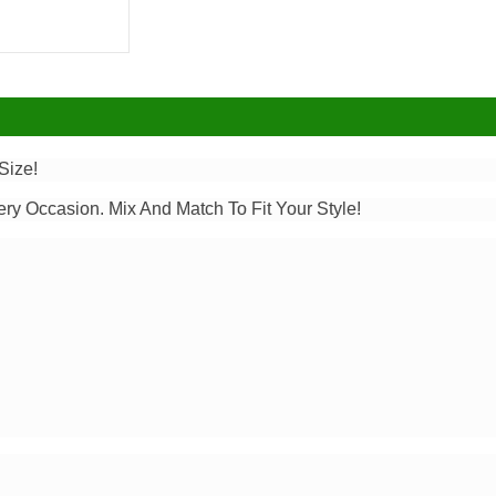
Size!
ery Occasion. Mix And Match To Fit Your Style!