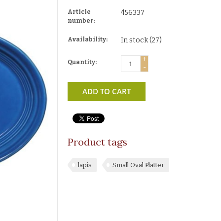
Article
456337
number:
Availability:
In stock
(27)
+
Quantity:
-
ADD TO CART
Product tags
lapis
Small Oval Platter