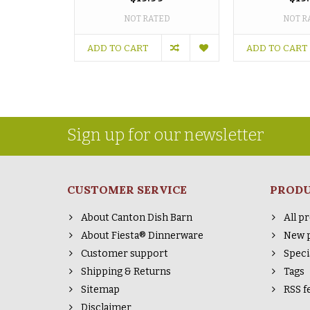
NOT RATED
NOT R
ADD TO CART
ADD TO CART
Sign up for our newsletter
CUSTOMER SERVICE
PROD
About Canton Dish Barn
All p
About Fiesta® Dinnerware
New 
Customer support
Speci
Shipping & Returns
Tags
Sitemap
RSS f
Disclaimer