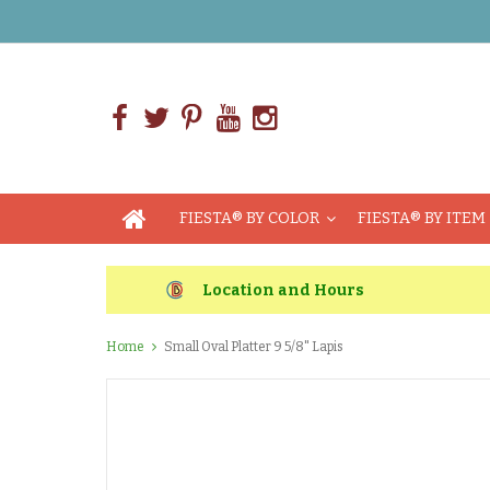
FIESTA® BY COLOR
FIESTA® BY ITEM
Location and Hours
Home
Small Oval Platter 9 5/8" Lapis