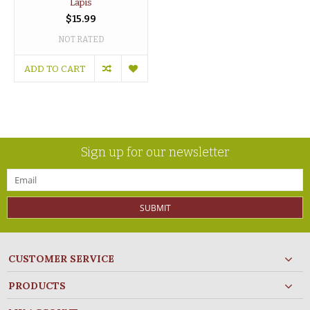
Lapis
$15.99
NOT RATED
ADD TO CART
Sign up for our newsletter
SUBMIT
CUSTOMER SERVICE
PRODUCTS