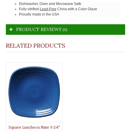
Dishwasher, Oven and Microwave Safe
Fully vitrified
Lead-Free
China with a Color Glaze
Proudly made in the USA
PRODUCT REVIEWS
(0)
RELATED PRODUCTS
Square Luncheon Plate 9 1/4"