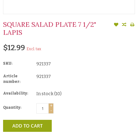
SQUARE SALAD PLATE 7 1/2"
LAPIS
$12.99
Excl. tax
SKU:
921337
Article
921337
number:
Availability:
In stock
(10)
+
Quantity:
-
ADD TO CART