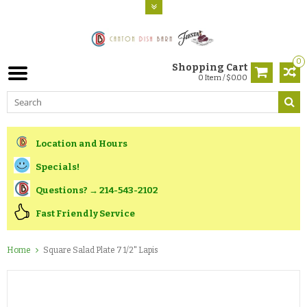
0
Shopping Cart
0 Item / $0.00
Location and Hours
Specials!
Questions? → 214-543-2102
Fast Friendly Service
Home
Square Salad Plate 7 1/2" Lapis