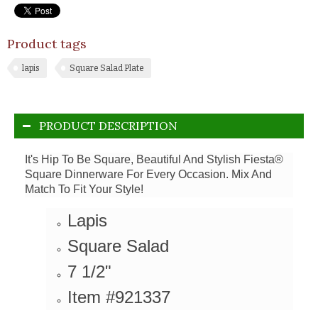
Product tags
lapis
Square Salad Plate
PRODUCT DESCRIPTION
It's Hip To Be Square, Beautiful And Stylish Fiesta®
Square Dinnerware For Every Occasion. Mix And
Match To Fit Your Style!
Lapis
Square Salad
7 1/2"
Item #921337