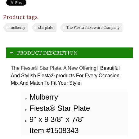
Product tags
mulberry
starplate
The Fiesta Tableware Company
PRODUCT DESCRIPTION
The Fiesta® Star Plate. A New Offering!
Beautiful
And Stylish Fiesta® products For Every Occasion.
Mix And Match To Fit Your Style!
Mulberry
Fiesta® Star Plate
9" x 9 3/8" x 7/8"
Item #1508343