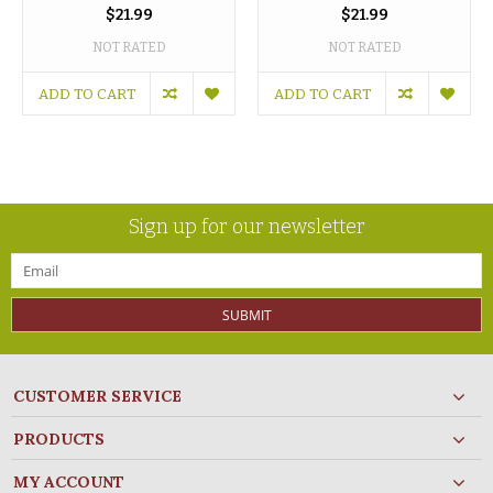
$21.99
$21.99
NOT RATED
NOT RATED
ADD TO CART
ADD TO CART
Sign up for our newsletter
SUBMIT
CUSTOMER SERVICE
PRODUCTS
MY ACCOUNT