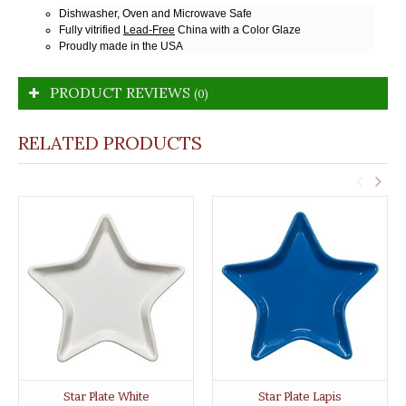
Dishwasher, Oven and Microwave Safe
Fully vitrified
Lead-Free
China with a Color Glaze
Proudly made in the USA
PRODUCT REVIEWS
(0)
RELATED PRODUCTS
Star Plate White
Star Plate Lapis