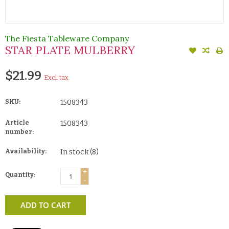
The Fiesta Tableware Company
STAR PLATE MULBERRY
$21.99
Excl. tax
SKU:
1508343
Article
1508343
number:
Availability:
In stock
(8)
+
Quantity:
-
ADD TO CART