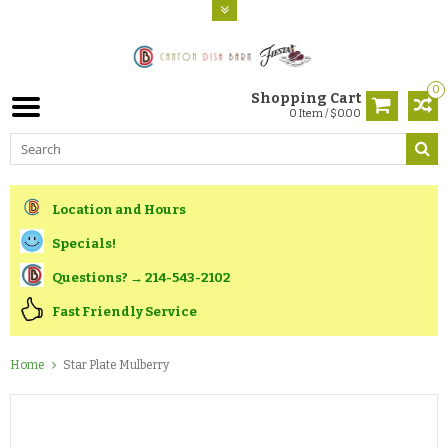
0
Shopping Cart
0 Item / $0.00
Location and Hours
Specials!
Questions? → 214-543-2102
Fast Friendly Service
Home
Star Plate Mulberry