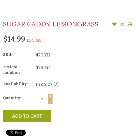
SUGAR CADDY LEMONGRASS
$14.99
Excl. tax
SKU:
479332
Article
479332
number:
Availability:
In stock
(2)
+
Quantity:
-
ADD TO CART