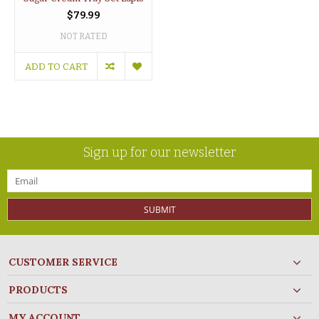
$79.99
NOT RATED
ADD TO CART
Sign up for our newsletter
SUBMIT
CUSTOMER SERVICE
PRODUCTS
MY ACCOUNT