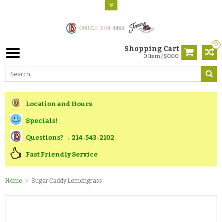
0
Shopping Cart
0 Item / $0.00
Location and Hours
Specials!
Questions? → 214-543-2102
Fast Friendly Service
Home
Sugar Caddy Lemongrass