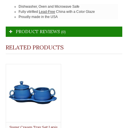
Dishwasher, Oven and Microwave Safe
Fully vitrified
Lead-Free
China with a Color Glaze
Proudly made in the USA
PRODUCT REVIEWS
(0)
RELATED PRODUCTS
Sugar Cream Tray Set Lapis