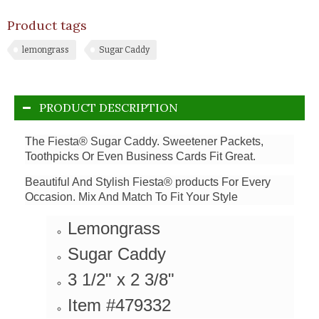
Product tags
lemongrass
Sugar Caddy
PRODUCT DESCRIPTION
The Fiesta® Sugar Caddy. Sweetener Packets,
Toothpicks Or Even Business Cards Fit Great.
Beautiful And Stylish Fiesta® products For Every
Occasion. Mix And Match To Fit Your Style
Lemongrass
Sugar Caddy
3 1/2" x 2 3/8"
Item #479332