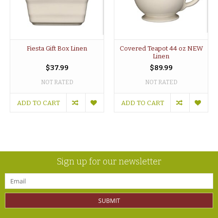
Fiesta Gift Box Linen
Covered Teapot 44 oz NEW
Linen
$37.99
$89.99
NOT RATED
NOT RATED
ADD TO CART
ADD TO CART
Sign up for our newsletter
SUBMIT