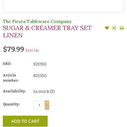
The Fiesta Tableware Company
SUGAR & CREAMER TRAY SET
LINEN
$79.99
Excl. tax
SKU:
821350
Article
821350
number:
Availability:
In stock
(3)
+
Quantity:
-
ADD TO CART