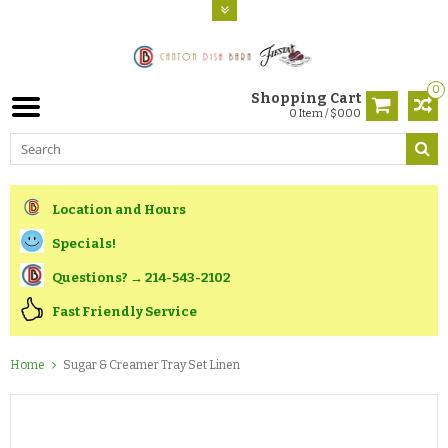
0
Shopping Cart
0 Item / $0.00
Location and Hours
Specials!
Questions? → 214-543-2102
Fast Friendly Service
Home
Sugar & Creamer Tray Set Linen