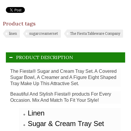
Product tags
linen
sugarcreamerset
The Fiesta Tableware Company
PRODUCT DESCRIPTION
The Fiesta® Sugar and Cream Tray Set. A Covered
Sugar Bowl, A Creamer and A Figure Eight Shaped
Tray Make Up This Attractive Set.
Beautiful And Stylish Fiesta® products For Every
Occasion. Mix And Match To Fit Your Style!
Linen
Sugar & Cream Tray Set