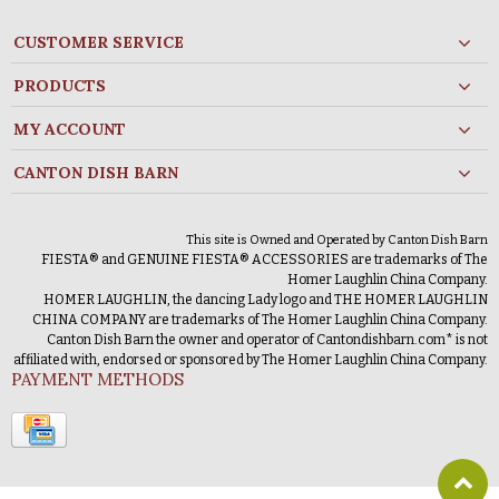
CUSTOMER SERVICE
PRODUCTS
MY ACCOUNT
CANTON DISH BARN
This site is Owned and Operated by Canton Dish Barn
FIESTA® and GENUINE FIESTA® ACCESSORIES are trademarks of The
Homer Laughlin China Company.
HOMER LAUGHLIN, the dancing Lady logo and THE HOMER LAUGHLIN
CHINA COMPANY are trademarks of The Homer Laughlin China Company.
Canton Dish Barn the owner and operator of Cantondishbarn.com* is not
affiliated with, endorsed or sponsored by The Homer Laughlin China Company.
PAYMENT METHODS