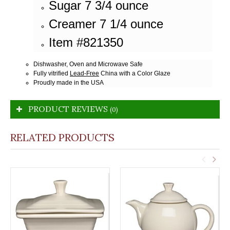
Sugar 7 3/4 ounce
Creamer 7 1/4 ounce
Item #821350
Dishwasher, Oven and Microwave Safe
Fully vitrified
Lead-Free
China with a Color Glaze
Proudly made in the USA
PRODUCT REVIEWS
(0)
RELATED PRODUCTS