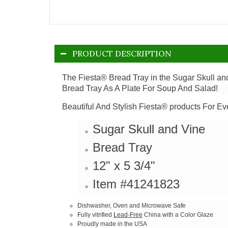
PRODUCT DESCRIPTION
The Fiesta® Bread Tray in the Sugar Skull an
Bread Tray As A Plate For Soup And Salad!
Beautiful And Stylish Fiesta® products For Ev
Sugar Skull and Vine
Bread Tray
12" x 5 3/4"
Item #41241823
Dishwasher, Oven and Microwave Safe
Fully vitrified
Lead-Free
China with a Color Glaze
Proudly made in the USA