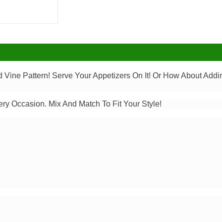
d Vine Pattern! Serve Your Appetizers On It! Or How About Ad
ery Occasion. Mix And Match To Fit Your Style!