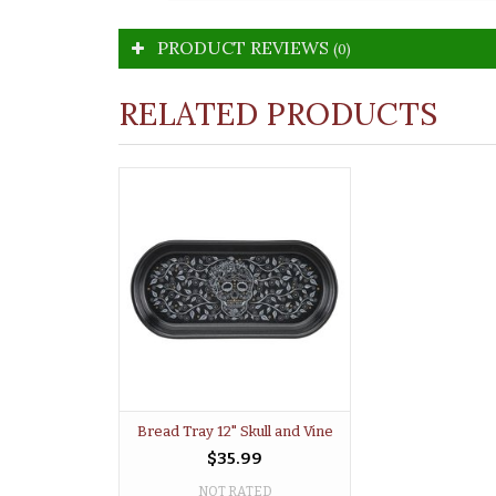
PRODUCT REVIEWS
(0)
RELATED PRODUCTS
Bread Tray 12" Skull and Vine
$35.99
NOT RATED