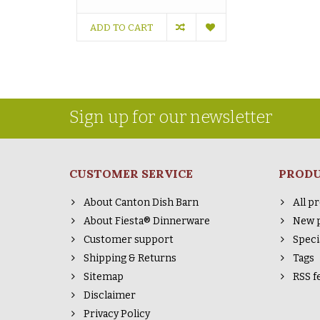
ADD TO CART
Sign up for our newsletter
CUSTOMER SERVICE
PROD
About Canton Dish Barn
All p
About Fiesta® Dinnerware
New 
Customer support
Speci
Shipping & Returns
Tags
Sitemap
RSS f
Disclaimer
Privacy Policy