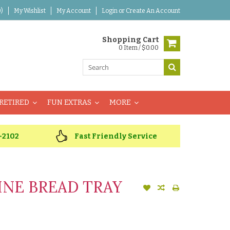
)
My Wishlist
My Account
Login
or
Create An Account
Shopping Cart
0 Item / $0.00
RETIRED
FUN EXTRAS
MORE
-2102
Fast Friendly Service
INE BREAD TRAY