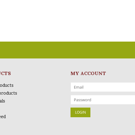
UCTS
MY ACCOUNT
roducts
products
als
eed