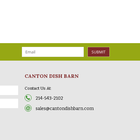
SUBMIT
CANTON DISH BARN
Contact Us At:
214-543-2102
sales@cantondishbarn.com