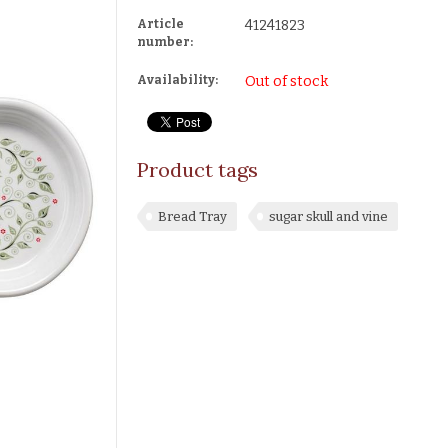
Article
41241823
number:
Availability:
Out of stock
Product tags
Bread Tray
sugar skull and vine