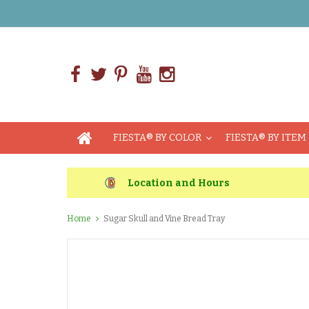
FIESTA® BY COLOR
FIESTA® BY ITEM
Location and Hours
Home
Sugar Skull and Vine Bread Tray