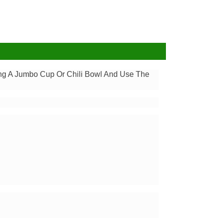
ding A Jumbo Cup Or Chili Bowl And Use The