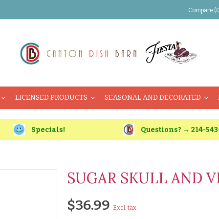
Compare (0
LICENSED PRODUCTS
SEASONAL AND DECORATED
Specials!
Questions? → 214-543
SUGAR SKULL AND V
$36.99
Excl. tax