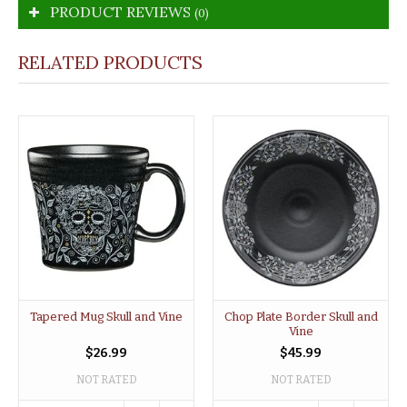
PRODUCT REVIEWS
(0)
RELATED PRODUCTS
Tapered Mug Skull and Vine
Chop Plate Border Skull and
Vine
$26.99
$45.99
NOT RATED
NOT RATED