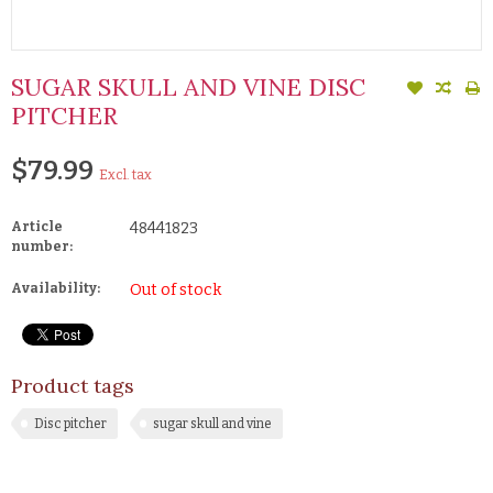
SUGAR SKULL AND VINE DISC
PITCHER
$79.99
Excl. tax
Article
48441823
number:
Availability:
Out of stock
Product tags
Disc pitcher
sugar skull and vine