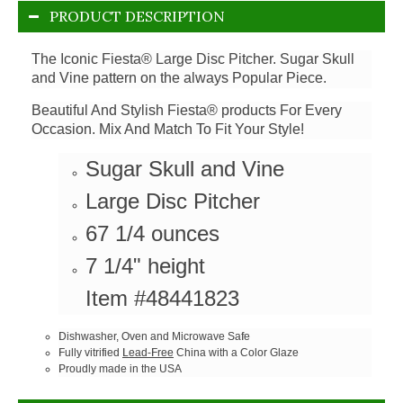
PRODUCT DESCRIPTION
The Iconic Fiesta® Large Disc Pitcher. Sugar Skull
and Vine pattern on the always Popular Piece.
Beautiful And Stylish Fiesta® products For Every
Occasion. Mix And Match To Fit Your Style!
Sugar Skull and Vine
Large Disc Pitcher
67 1/4 ounces
7 1/4" height
Item #48441823
Dishwasher, Oven and Microwave Safe
Fully vitrified
Lead-Free
China with a Color Glaze
Proudly made in the USA