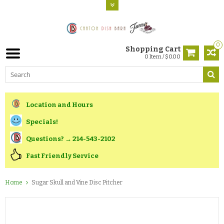
0
Shopping Cart
0 Item / $0.00
Location and Hours
Specials!
Questions? → 214-543-2102
Fast Friendly Service
Home
Sugar Skull and Vine Disc Pitcher