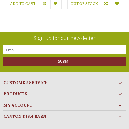
ADD TO CART
OUT OF STOCK
Sign up for our newsletter
SUBMIT
CUSTOMER SERVICE
PRODUCTS
MY ACCOUNT
CANTON DISH BARN