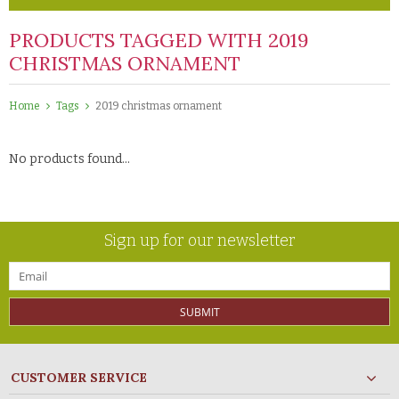
PRODUCTS TAGGED WITH 2019
CHRISTMAS ORNAMENT
Home
Tags
2019 christmas ornament
No products found...
Sign up for our newsletter
SUBMIT
CUSTOMER SERVICE