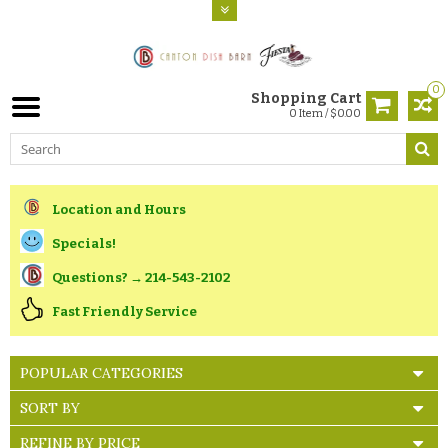
0
Shopping Cart
0 Item / $0.00
Location and Hours
Specials!
Questions? → 214-543-2102
Fast Friendly Service
POPULAR CATEGORIES
SORT BY
REFINE BY PRICE