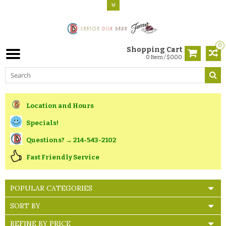
0
Shopping Cart
0 Item / $0.00
Location and Hours
Specials!
Questions? → 214-543-2102
Fast Friendly Service
POPULAR CATEGORIES
SORT BY
REFINE BY PRICE