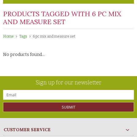
PRODUCTS TAGGED WITH 6 PC MIX
AND MEASURE SET
Home
Tags
6 pc mix and measure set
No products found...
Sign up for our newsletter
SUBMIT
CUSTOMER SERVICE