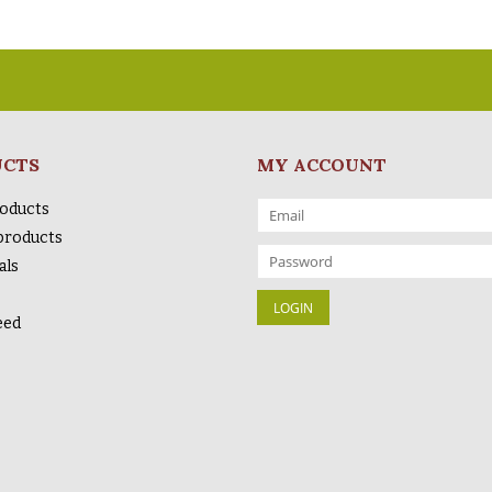
UCTS
MY ACCOUNT
roducts
products
als
eed