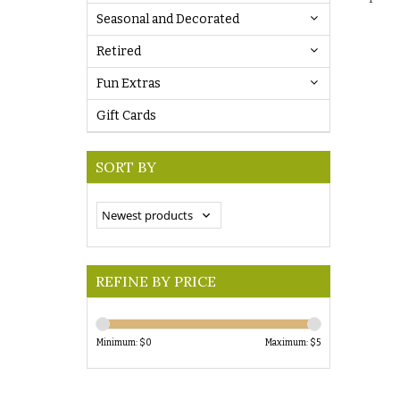
Seasonal and Decorated
Retired
Fun Extras
Gift Cards
SORT BY
REFINE BY PRICE
Minimum: $
0
Maximum: $
5