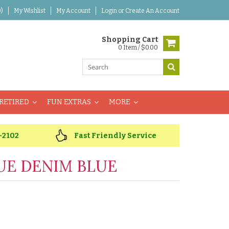
)
My Wishlist
My Account
Login
or
Create An Account
Shopping Cart
0 Item / $0.00
RETIRED
FUN EXTRAS
MORE
-2102
Fast Friendly Service
UE DENIM BLUE