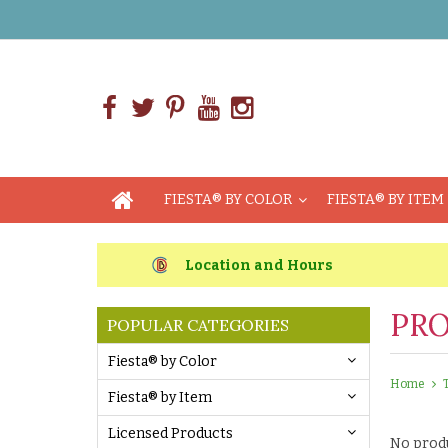
FIESTA® BY COLOR
FIESTA® BY ITEM
Location and Hours
PRO
POPULAR CATEGORIES
Fiesta® by Color
Home
Fiesta® by Item
Licensed Products
No produ