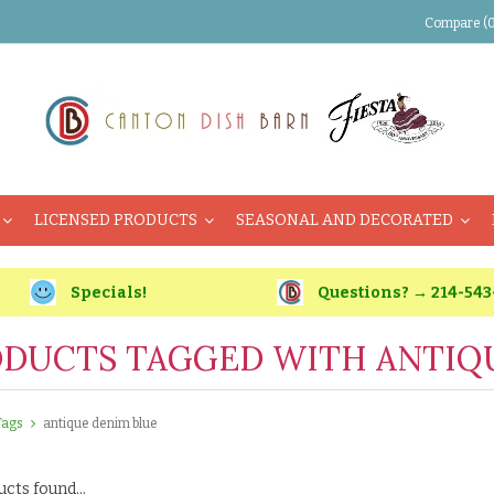
Compare (0
LICENSED PRODUCTS
SEASONAL AND DECORATED
Specials!
Questions? → 214-543
DUCTS TAGGED WITH ANTIQ
Tags
antique denim blue
cts found...