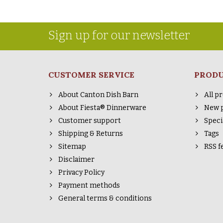
Sign up for our newsletter
CUSTOMER SERVICE
PROD
About Canton Dish Barn
All p
About Fiesta® Dinnerware
New 
Customer support
Speci
Shipping & Returns
Tags
Sitemap
RSS f
Disclaimer
Privacy Policy
Payment methods
General terms & conditions