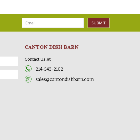
SUBMIT
CANTON DISH BARN
Contact Us At:
214-543-2102
sales@cantondishbarn.com