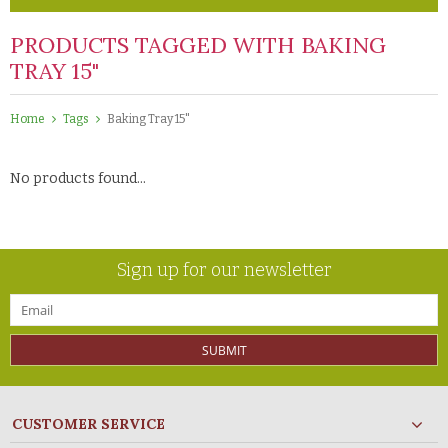
PRODUCTS TAGGED WITH BAKING
TRAY 15"
Home
Tags
Baking Tray 15"
No products found...
Sign up for our newsletter
SUBMIT
CUSTOMER SERVICE