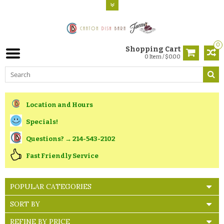
0
Shopping Cart
0 Item / $0.00
Location and Hours
Specials!
Questions? → 214-543-2102
Fast Friendly Service
POPULAR CATEGORIES
SORT BY
REFINE BY PRICE