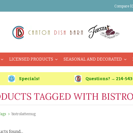
Compare (0
LICENSED PRODUCTS
SEASONAL AND DECORATED
Specials!
Questions? → 214-543
DUCTS TAGGED WITH BISTR
Tags
bistrolattemug
cts found...