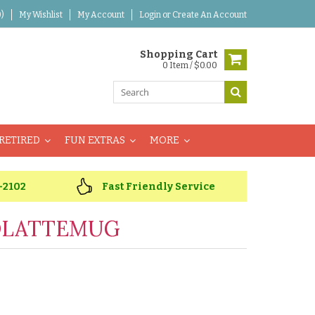
)
My Wishlist
My Account
Login
or
Create An Account
Shopping Cart
0 Item / $0.00
RETIRED
FUN EXTRAS
MORE
-2102
Fast Friendly Service
OLATTEMUG