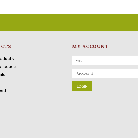
UCTS
MY ACCOUNT
roducts
products
als
eed