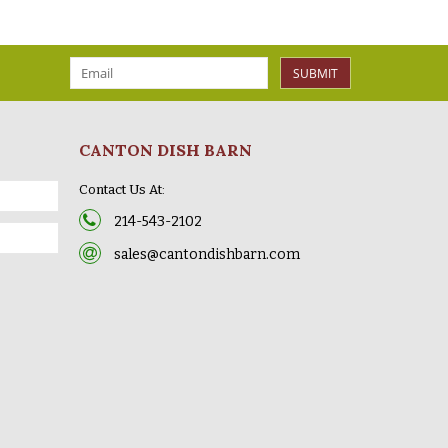
SUBMIT
CANTON DISH BARN
Contact Us At:
214-543-2102
sales@cantondishbarn.com