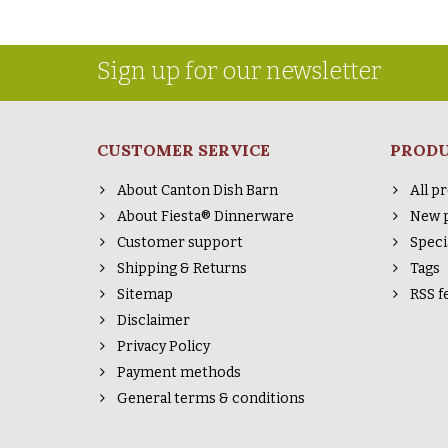
Sign up for our newsletter
CUSTOMER SERVICE
PROD
About Canton Dish Barn
All p
About Fiesta® Dinnerware
New 
Customer support
Speci
Shipping & Returns
Tags
Sitemap
RSS f
Disclaimer
Privacy Policy
Payment methods
General terms & conditions