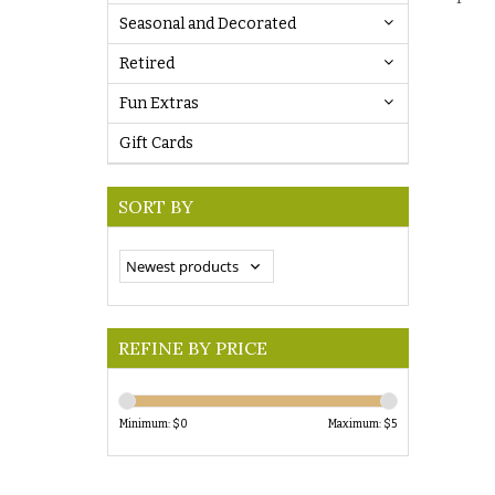
Seasonal and Decorated
Retired
Fun Extras
Gift Cards
SORT BY
REFINE BY PRICE
Minimum: $
0
Maximum: $
5