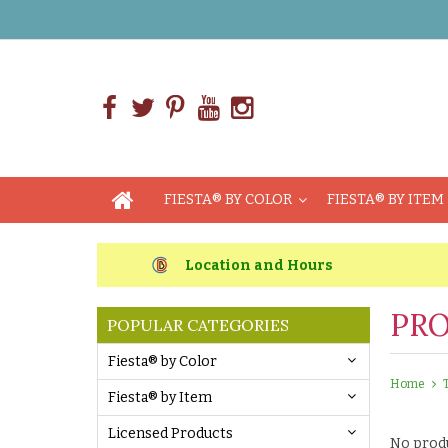
FIESTA® BY COLOR
FIESTA® BY ITEM
Location and Hours
PRO
POPULAR CATEGORIES
Fiesta® by Color
Home
Fiesta® by Item
Licensed Products
No produ