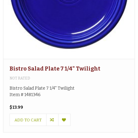
Bistro Salad Plate 7 1/4" Twilight
NOT RATED
Bistro Salad Plate 7 1/4" Twilight
Item # 1481346
$13.99
ADD TO CART