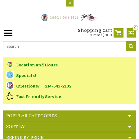
0
Shopping Cart
0 Item / $0.00
Location and Hours
Specials!
Questions? → 214-543-2102
Fast Friendly Service
POPULAR CATEGORIES
SORT BY
REFINE BY PRICE