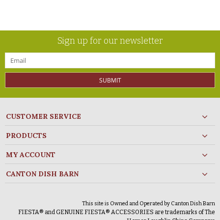
Sign up for our newsletter
SUBMIT
CUSTOMER SERVICE
PRODUCTS
MY ACCOUNT
CANTON DISH BARN
This site is Owned and Operated by Canton Dish Barn
FIESTA® and GENUINE FIESTA® ACCESSORIES are trademarks of The