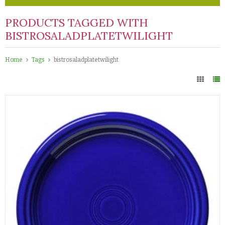
PRODUCTS TAGGED WITH
BISTROSALADPLATETWILIGHT
Home
Tags
bistrosaladplatetwilight