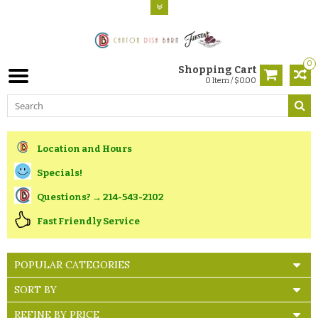
0
Shopping Cart
0 Item / $0.00
Location and Hours
Specials!
Questions? → 214-543-2102
Fast Friendly Service
POPULAR CATEGORIES
SORT BY
REFINE BY PRICE