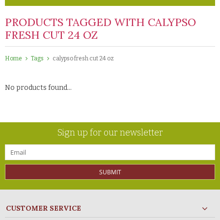
PRODUCTS TAGGED WITH CALYPSO
FRESH CUT 24 OZ
Home
Tags
calypso fresh cut 24 oz
No products found...
Sign up for our newsletter
SUBMIT
CUSTOMER SERVICE