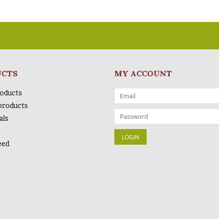
UCTS
MY ACCOUNT
roducts
products
als
eed