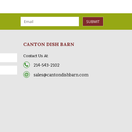
SUBMIT
CANTON DISH BARN
Contact Us At:
214-543-2102
sales@cantondishbarn.com