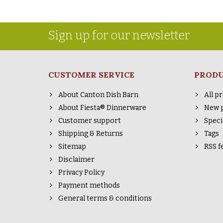
Sign up for our newsletter
CUSTOMER SERVICE
PROD
About Canton Dish Barn
All p
About Fiesta® Dinnerware
New 
Customer support
Speci
Shipping & Returns
Tags
Sitemap
RSS f
Disclaimer
Privacy Policy
Payment methods
General terms & conditions