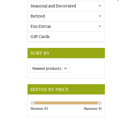
Seasonal and Decorated
Retired
Fun Extras
Gift Cards
SORT BY
REFINE BY PRICE
Minimum: $
0
Maximum: $
5