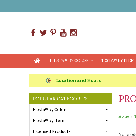
FIESTA® BY COLOR
FIESTA® BY ITEM
Location and Hours
PRO
POPULAR CATEGORIES
Fiesta® by Color
Home
Fiesta® by Item
Licensed Products
No produ