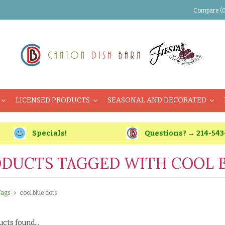
Compare (0
LICENSED PRODUCTS
SEASONAL AND DECORATED
Specials!
Questions? → 214-543
DUCTS TAGGED WITH COOL 
Tags
cool blue dots
cts found...