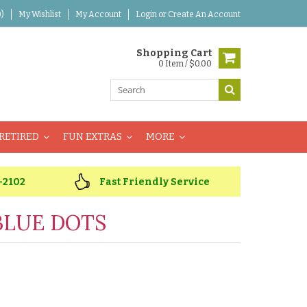
)
My Wishlist
My Account
Login
or
Create An Account
Shopping Cart
0 Item / $0.00
RETIRED
FUN EXTRAS
MORE
-2102
Fast Friendly Service
BLUE DOTS