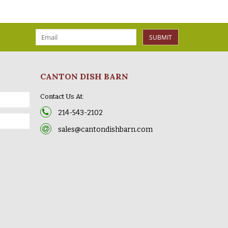
SUBMIT
CANTON DISH BARN
Contact Us At:
214-543-2102
sales@cantondishbarn.com