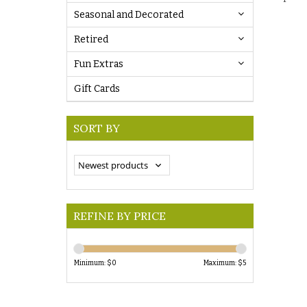
Seasonal and Decorated
Retired
Fun Extras
Gift Cards
SORT BY
REFINE BY PRICE
Minimum: $
0
Maximum: $
5