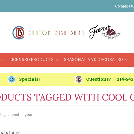
Compare (0
LICENSED PRODUCTS
SEASONAL AND DECORATED
Specials!
Questions? → 214-543
DUCTS TAGGED WITH COOL 
Tags
cool calypso
cts found...