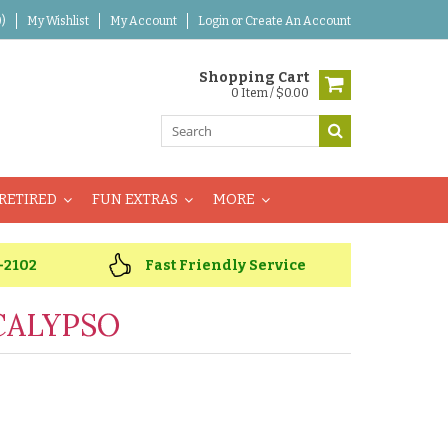
)
My Wishlist
My Account
Login
or
Create An Account
Shopping Cart
0 Item / $0.00
RETIRED
FUN EXTRAS
MORE
-2102
Fast Friendly Service
CALYPSO