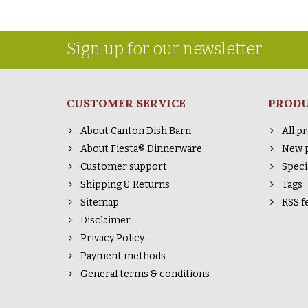
Sign up for our newsletter
CUSTOMER SERVICE
PROD
About Canton Dish Barn
All p
About Fiesta® Dinnerware
New 
Customer support
Speci
Shipping & Returns
Tags
Sitemap
RSS f
Disclaimer
Privacy Policy
Payment methods
General terms & conditions