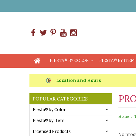
FIESTA® BY COLOR
FIESTA® BY ITEM
Location and Hours
PRO
POPULAR CATEGORIES
Fiesta® by Color
Home
Fiesta® by Item
Licensed Products
No produ