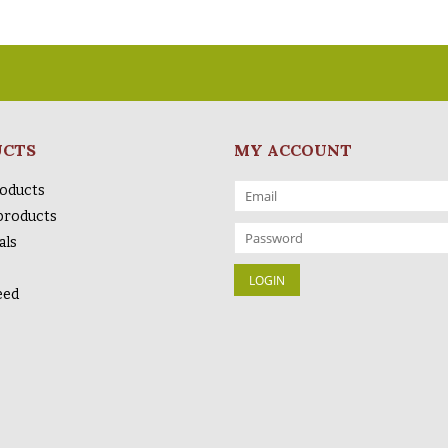
UCTS
MY ACCOUNT
roducts
products
als
eed