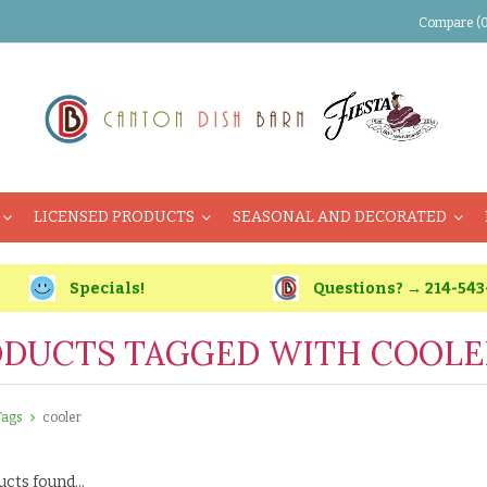
Compare (0
LICENSED PRODUCTS
SEASONAL AND DECORATED
Specials!
Questions? → 214-543
DUCTS TAGGED WITH COOLE
Tags
cooler
cts found...