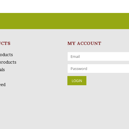
UCTS
MY ACCOUNT
roducts
products
als
eed