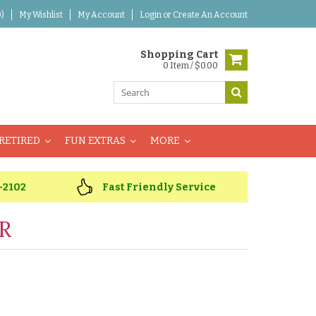
)
My Wishlist
My Account
Login
or
Create An Account
Shopping Cart
0 Item / $0.00
RETIRED
FUN EXTRAS
MORE
-2102
Fast Friendly Service
R