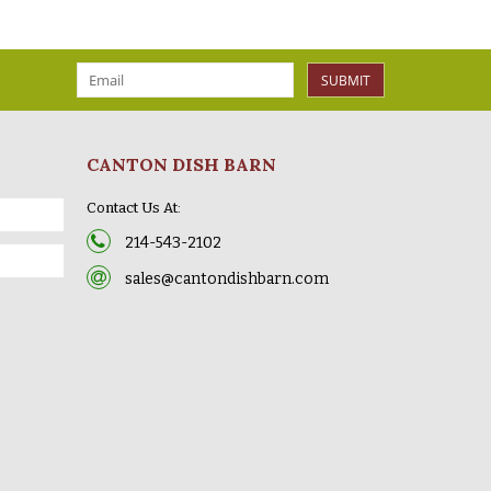
SUBMIT
CANTON DISH BARN
Contact Us At:
214-543-2102
sales@cantondishbarn.com