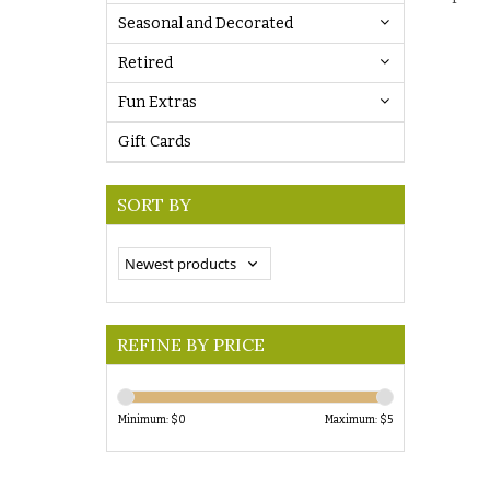
Seasonal and Decorated
Retired
Fun Extras
Gift Cards
SORT BY
REFINE BY PRICE
Minimum: $
0
Maximum: $
5