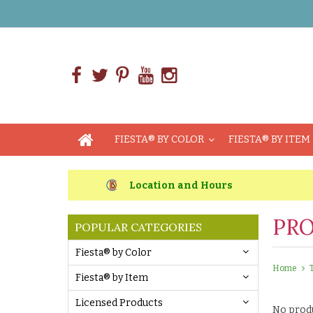
FIESTA® BY COLOR
FIESTA® BY ITEM
Location and Hours
PRO
POPULAR CATEGORIES
Fiesta® by Color
Home
Fiesta® by Item
Licensed Products
No produ