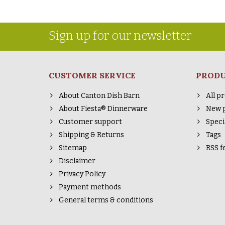
Sign up for our newsletter
CUSTOMER SERVICE
PROD
About Canton Dish Barn
All p
About Fiesta® Dinnerware
New 
Customer support
Speci
Shipping & Returns
Tags
Sitemap
RSS f
Disclaimer
Privacy Policy
Payment methods
General terms & conditions