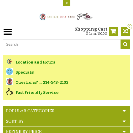
0
Shopping Cart
0 Item / $0.00
Location and Hours
Specials!
Questions? → 214-543-2102
Fast Friendly Service
POPULAR CATEGORIES
SORT BY
REFINE BY PRICE