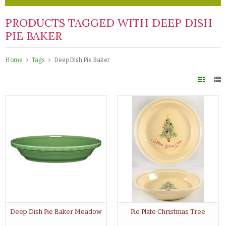
PRODUCTS TAGGED WITH DEEP DISH
PIE BAKER
Home
Tags
Deep Dish Pie Baker
Deep Dish Pie Baker Meadow
Pie Plate Christmas Tree