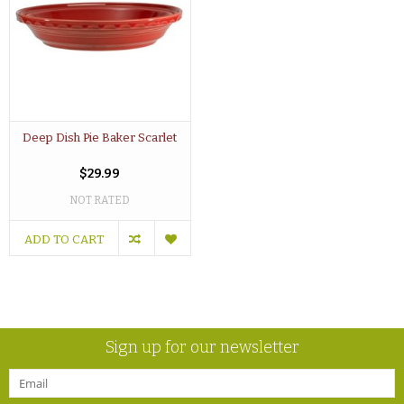
Deep Dish Pie Baker Scarlet
$29.99
NOT RATED
ADD TO CART
Sign up for our newsletter