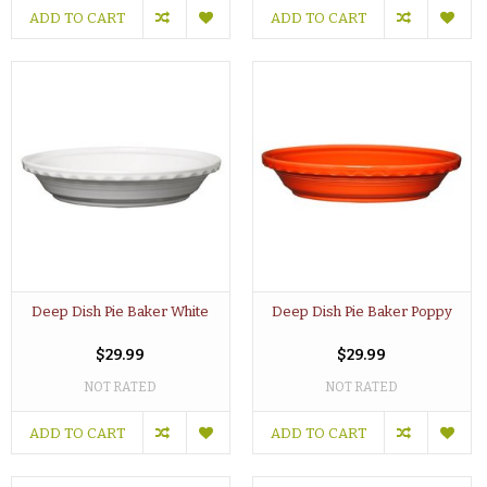
ADD TO CART
ADD TO CART
Deep Dish Pie Baker White
Deep Dish Pie Baker Poppy
$29.99
$29.99
NOT RATED
NOT RATED
ADD TO CART
ADD TO CART