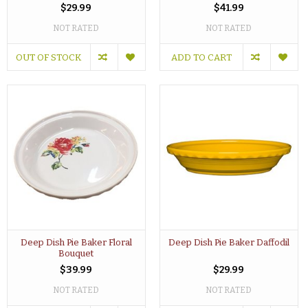
$29.99
$41.99
NOT RATED
NOT RATED
OUT OF STOCK
ADD TO CART
Deep Dish Pie Baker Floral
Deep Dish Pie Baker Daffodil
Bouquet
$39.99
$29.99
NOT RATED
NOT RATED