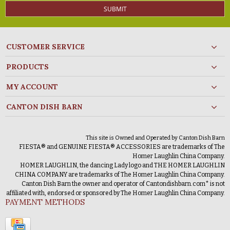
SUBMIT
CUSTOMER SERVICE
PRODUCTS
MY ACCOUNT
CANTON DISH BARN
This site is Owned and Operated by Canton Dish Barn
FIESTA® and GENUINE FIESTA® ACCESSORIES are trademarks of The
Homer Laughlin China Company.
HOMER LAUGHLIN, the dancing Lady logo and THE HOMER LAUGHLIN
CHINA COMPANY are trademarks of The Homer Laughlin China Company.
Canton Dish Barn the owner and operator of Cantondishbarn.com* is not
affiliated with, endorsed or sponsored by The Homer Laughlin China Company.
PAYMENT METHODS