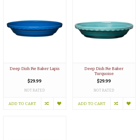
Deep Dish Pie Baker Lapis
Deep Dish Pie Baker
Turquoise
$29.99
$29.99
NOT RATED
NOT RATED
ADD TO CART
ADD TO CART