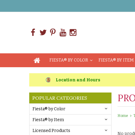
FIESTA® BY COLOR
FIESTA® BY ITEM
Location and Hours
PRO
POPULAR CATEGORIES
Fiesta® by Color
Home
Fiesta® by Item
Licensed Products
No produ