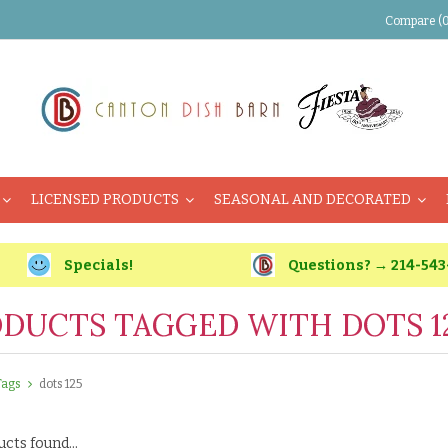
Compare (0
LICENSED PRODUCTS
SEASONAL AND DECORATED
Specials!
Questions? → 214-543
DUCTS TAGGED WITH DOTS 1
Tags
dots 125
cts found...