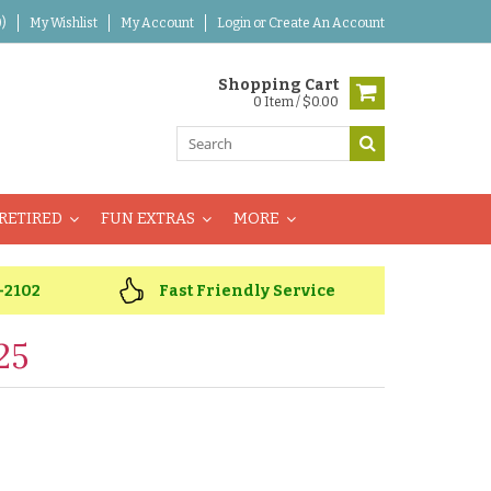
)
My Wishlist
My Account
Login
or
Create An Account
Shopping Cart
0 Item / $0.00
RETIRED
FUN EXTRAS
MORE
-2102
Fast Friendly Service
25