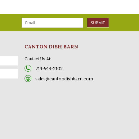
SUBMIT
CANTON DISH BARN
Contact Us At:
214-543-2102
sales@cantondishbarn.com