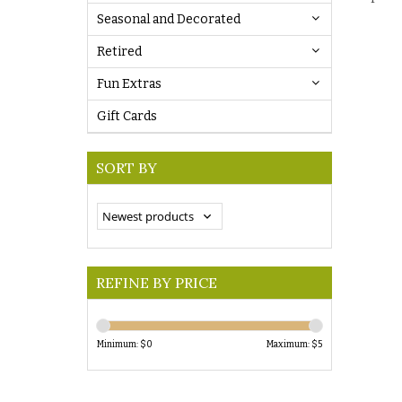
Seasonal and Decorated
Retired
Fun Extras
Gift Cards
SORT BY
REFINE BY PRICE
Minimum: $
0
Maximum: $
5