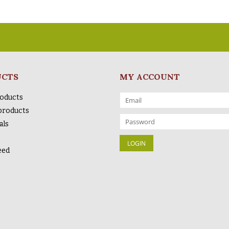
UCTS
MY ACCOUNT
roducts
products
als
eed