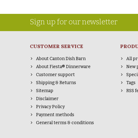
Sign up for our newsletter
CUSTOMER SERVICE
PROD
About Canton Dish Barn
All p
About Fiesta® Dinnerware
New 
Customer support
Speci
Shipping & Returns
Tags
Sitemap
RSS f
Disclaimer
Privacy Policy
Payment methods
General terms & conditions