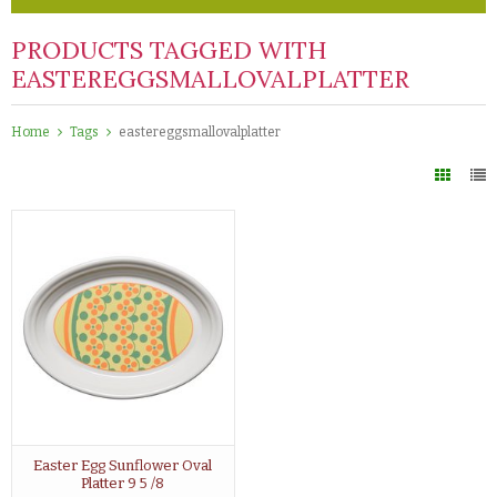
PRODUCTS TAGGED WITH
EASTEREGGSMALLOVALPLATTER
Home
Tags
eastereggsmallovalplatter
Easter Egg Sunflower Oval
Platter 9 5 /8