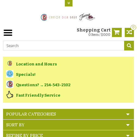
0
Shopping Cart
0 Item / $0.00
Location and Hours
Specials!
Questions? → 214-543-2102
Fast Friendly Service
POPULAR CATEGORIES
SORT BY
REFINE BY PRICE