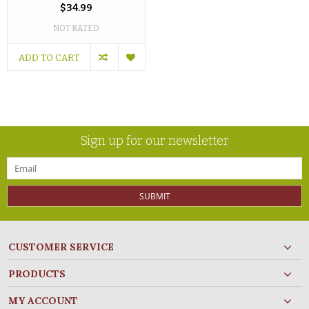
$34.99
NOT RATED
ADD TO CART
Sign up for our newsletter
SUBMIT
CUSTOMER SERVICE
PRODUCTS
MY ACCOUNT