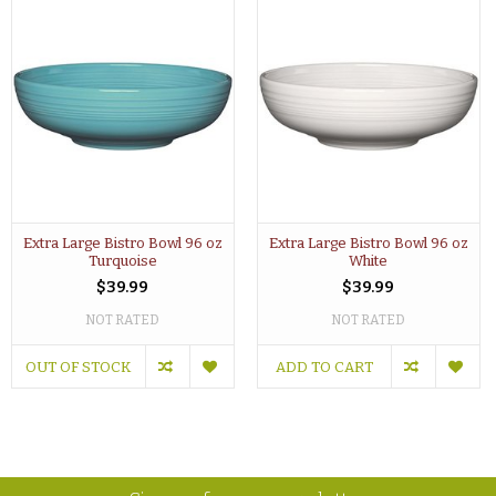
Extra Large Bistro Bowl 96 oz
Extra Large Bistro Bowl 96 oz
Turquoise
White
$39.99
$39.99
NOT RATED
NOT RATED
OUT OF STOCK
ADD TO CART