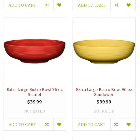
ADD TO CART
ADD TO CART
Extra Large Bistro Bowl 96 oz
Extra Large Bistro Bowl 96 oz
Scarlet
Sunflower
$39.99
$39.99
NOT RATED
NOT RATED
ADD TO CART
ADD TO CART