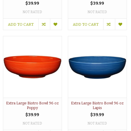
$39.99
$39.99
NOT RATED
NOT RATED
ADD TO CART
ADD TO CART
Extra Large Bistro Bowl 96 oz
Extra Large Bistro Bowl 96 oz
Poppy
Lapis
$39.99
$39.99
NOT RATED
NOT RATED