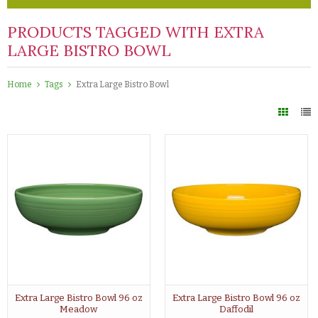
PRODUCTS TAGGED WITH EXTRA
LARGE BISTRO BOWL
Home
Tags
Extra Large Bistro Bowl
Extra Large Bistro Bowl 96 oz
Extra Large Bistro Bowl 96 oz
Meadow
Daffodil