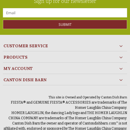
Sign up for our newsletter
SUBMIT
CUSTOMER SERVICE
PRODUCTS
MY ACCOUNT
CANTON DISH BARN
This site is Owned and Operated by Canton Dish Barn
FIESTA® and GENUINE FIESTA® ACCESSORIES are trademarks of The
Homer Laughlin China Company.
HOMER LAUGHLIN, the dancing Lady logo and THE HOMER LAUGHLIN
CHINA COMPANY are trademarks of The Homer Laughlin China Company.
Canton Dish Barn the owner and operator of Cantondishbarn.com* is not
affiliated with, endorsed or sponsored by The Homer Laughlin China Company.