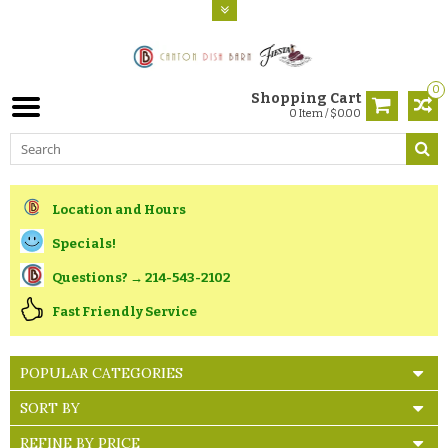
0
Shopping Cart
0 Item / $0.00
Location and Hours
Specials!
Questions? → 214-543-2102
Fast Friendly Service
POPULAR CATEGORIES
SORT BY
REFINE BY PRICE