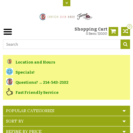
0
Shopping Cart
0 Item / $0.00
Location and Hours
Specials!
Questions? → 214-543-2102
Fast Friendly Service
POPULAR CATEGORIES
SORT BY
REFINE BY PRICE