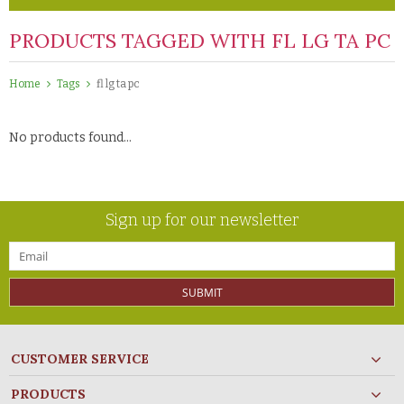
PRODUCTS TAGGED WITH FL LG TA PC
Home
Tags
fl lg ta pc
No products found...
Sign up for our newsletter
SUBMIT
CUSTOMER SERVICE
PRODUCTS