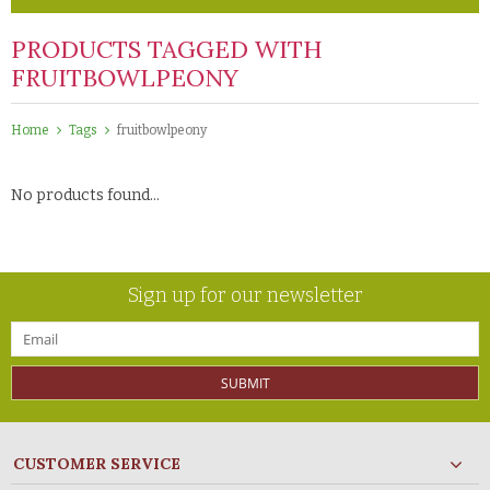
PRODUCTS TAGGED WITH
FRUITBOWLPEONY
Home
Tags
fruitbowlpeony
No products found...
Sign up for our newsletter
SUBMIT
CUSTOMER SERVICE