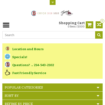
0
Shopping Cart
0 Item / $0.00
Location and Hours
Specials!
Questions? → 214-543-2102
Fast Friendly Service
POPULAR CATEGORIES
SORT BY
REFINE BY PRICE