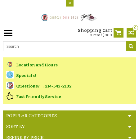
0
Shopping Cart
0 Item / $0.00
Location and Hours
Specials!
Questions? → 214-543-2102
Fast Friendly Service
POPULAR CATEGORIES
SORT BY
REFINE BY PRICE