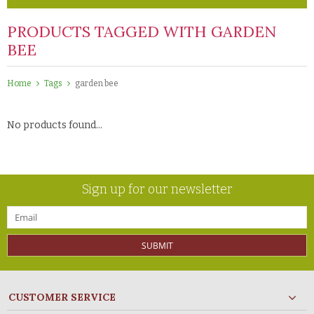
PRODUCTS TAGGED WITH GARDEN
BEE
Home
Tags
garden bee
No products found...
Sign up for our newsletter
SUBMIT
CUSTOMER SERVICE