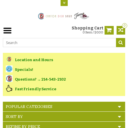
0
Shopping Cart
0 Item / $0.00
Location and Hours
Specials!
Questions? → 214-543-2102
Fast Friendly Service
POPULAR CATEGORIES
SORT BY
REFINE BY PRICE