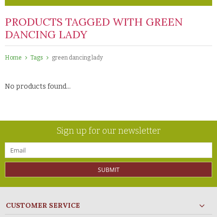
PRODUCTS TAGGED WITH GREEN
DANCING LADY
Home
Tags
green dancing lady
No products found...
Sign up for our newsletter
SUBMIT
CUSTOMER SERVICE