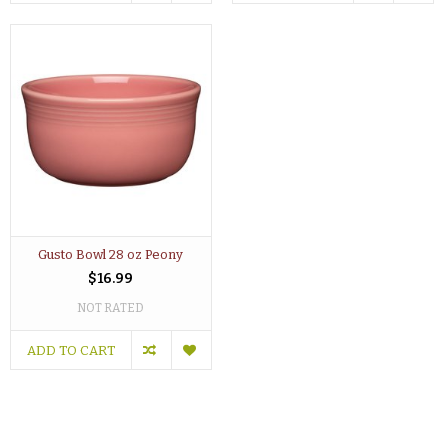
Gusto Bowl 28 oz Peony
$16.99
NOT RATED
ADD TO CART