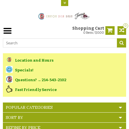
0
Shopping Cart
0 Item / $0.00
Location and Hours
Specials!
Questions? → 214-543-2102
Fast Friendly Service
POPULAR CATEGORIES
SORT BY
REFINE BY PRICE