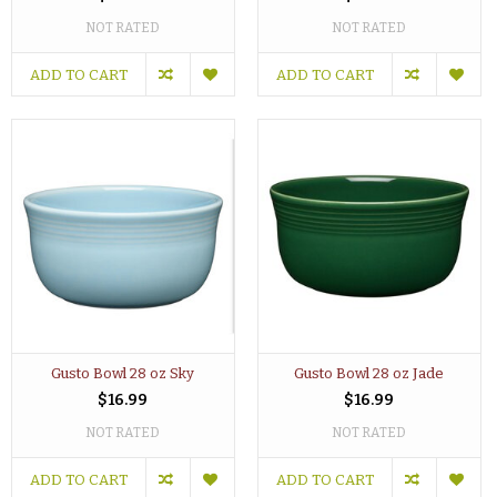
NOT RATED
NOT RATED
ADD TO CART
ADD TO CART
Gusto Bowl 28 oz Sky
Gusto Bowl 28 oz Jade
$16.99
$16.99
NOT RATED
NOT RATED
ADD TO CART
ADD TO CART