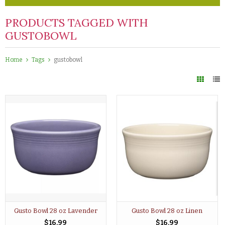
PRODUCTS TAGGED WITH
GUSTOBOWL
Home
Tags
gustobowl
Gusto Bowl 28 oz Lavender
Gusto Bowl 28 oz Linen
$16.99
$16.99