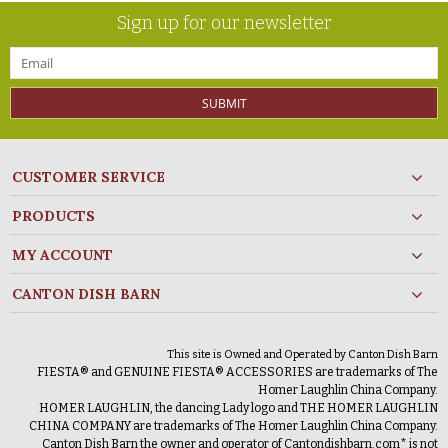
Sign up for our newsletter
SUBMIT
CUSTOMER SERVICE
PRODUCTS
MY ACCOUNT
CANTON DISH BARN
This site is Owned and Operated by Canton Dish Barn
FIESTA® and GENUINE FIESTA® ACCESSORIES are trademarks of The
Homer Laughlin China Company.
HOMER LAUGHLIN, the dancing Lady logo and THE HOMER LAUGHLIN
CHINA COMPANY are trademarks of The Homer Laughlin China Company.
Canton Dish Barn the owner and operator of Cantondishbarn.com* is not