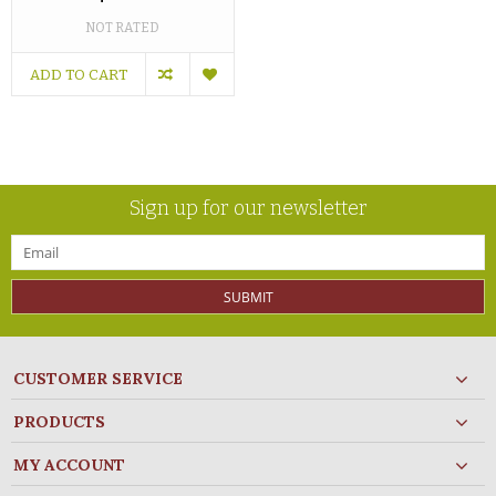
NOT RATED
ADD TO CART
Sign up for our newsletter
SUBMIT
CUSTOMER SERVICE
PRODUCTS
MY ACCOUNT