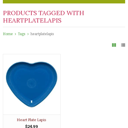
PRODUCTS TAGGED WITH
HEARTPLATELAPIS
Home
Tags
heartplatelapis
Heart Plate Lapis
$24.99