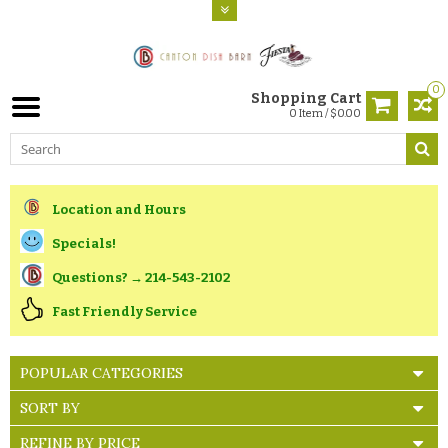
0
Shopping Cart
0 Item / $0.00
Location and Hours
Specials!
Questions? → 214-543-2102
Fast Friendly Service
POPULAR CATEGORIES
SORT BY
REFINE BY PRICE