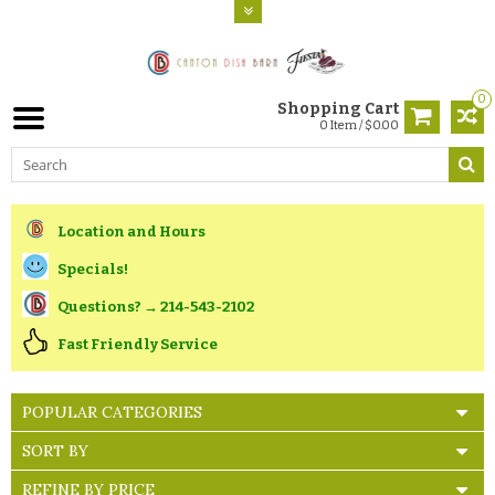
0
Shopping Cart
0 Item / $0.00
Location and Hours
Specials!
Questions? → 214-543-2102
Fast Friendly Service
POPULAR CATEGORIES
SORT BY
REFINE BY PRICE