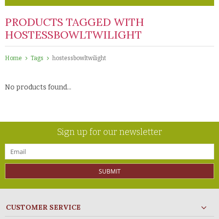
PRODUCTS TAGGED WITH
HOSTESSBOWLTWILIGHT
Home
Tags
hostessbowltwilight
No products found...
Sign up for our newsletter
SUBMIT
CUSTOMER SERVICE