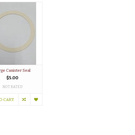
rge Canister Seal
$5.00
NOT RATED
O CART