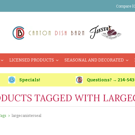
Compare (0
LICENSED PRODUCTS
SEASONAL AND DECORATED
Specials!
Questions? → 214-543
DUCTS TAGGED WITH LARGE
Tags
largecanisterseal