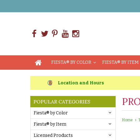
FIESTA® BY COLOR
FIESTA® BY ITEM
Location and Hours
PRO
POPULAR CATEGORIES
Fiesta® by Color
Home
Fiesta® by Item
Licensed Products