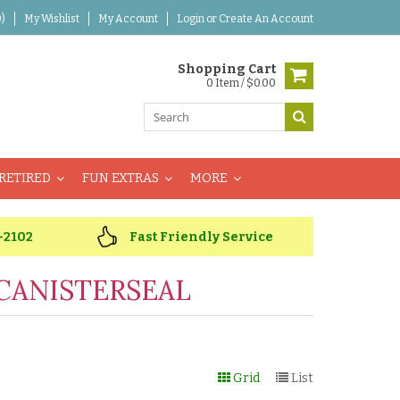
)
My Wishlist
My Account
Login
or
Create An Account
Shopping Cart
0 Item / $0.00
RETIRED
FUN EXTRAS
MORE
-2102
Fast Friendly Service
CANISTERSEAL
Grid
List