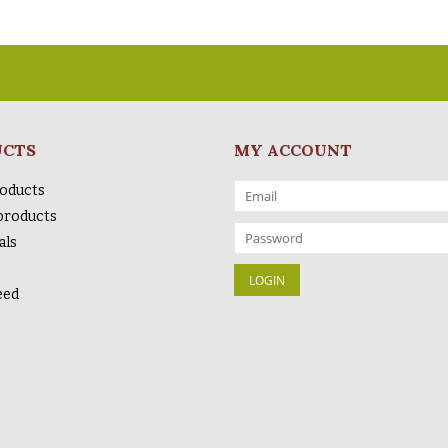
UCTS
MY ACCOUNT
roducts
products
als
eed