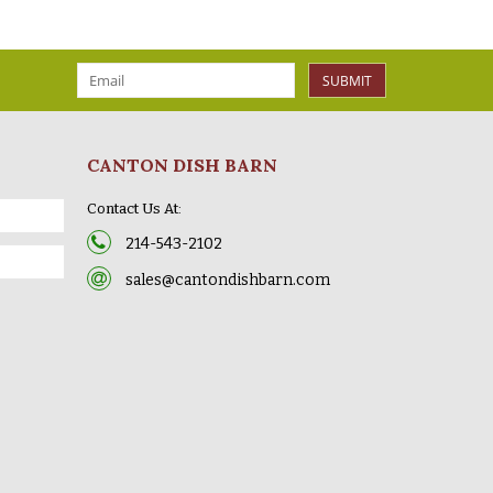
SUBMIT
CANTON DISH BARN
Contact Us At:
214-543-2102
sales@cantondishbarn.com