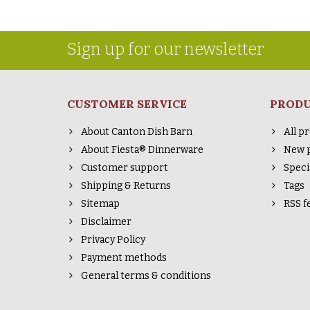
Sign up for our newsletter
CUSTOMER SERVICE
PROD
About Canton Dish Barn
All p
About Fiesta® Dinnerware
New 
Customer support
Speci
Shipping & Returns
Tags
Sitemap
RSS f
Disclaimer
Privacy Policy
Payment methods
General terms & conditions