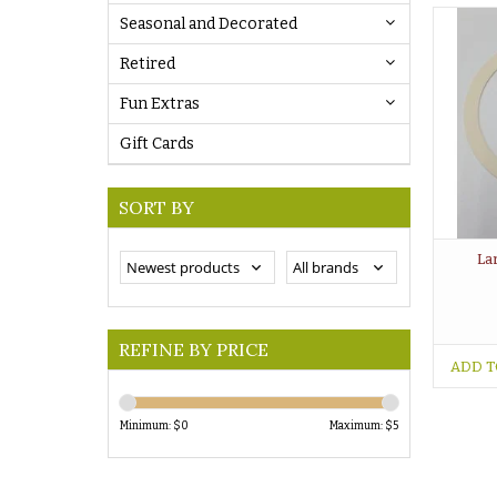
Seasonal and Decorated
Retired
Fun Extras
Gift Cards
SORT BY
La
REFINE BY PRICE
ADD T
Minimum: $
0
Maximum: $
5