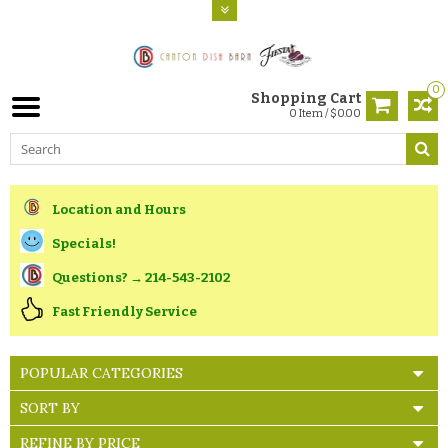
0
Shopping Cart
0 Item / $0.00
Location and Hours
Specials!
Questions? → 214-543-2102
Fast Friendly Service
POPULAR CATEGORIES
SORT BY
REFINE BY PRICE