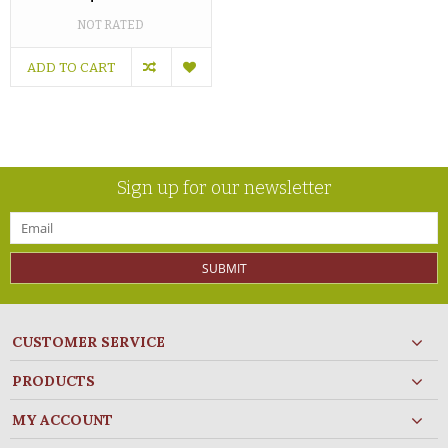
NOT RATED
ADD TO CART
Sign up for our newsletter
SUBMIT
CUSTOMER SERVICE
PRODUCTS
MY ACCOUNT