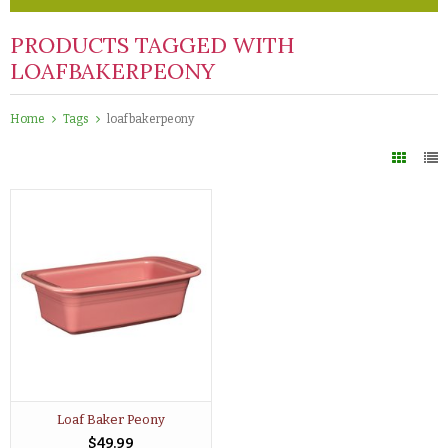
PRODUCTS TAGGED WITH
LOAFBAKERPEONY
Home
Tags
loafbakerpeony
Loaf Baker Peony
$49.99