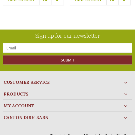
Sign up for our newsletter
SUBMIT
CUSTOMER SERVICE
PRODUCTS
MY ACCOUNT
CANTON DISH BARN