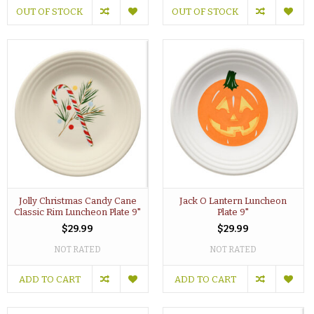
OUT OF STOCK
OUT OF STOCK
Jolly Christmas Candy Cane
Jack O Lantern Luncheon
Classic Rim Luncheon Plate 9"
Plate 9"
$29.99
$29.99
NOT RATED
NOT RATED
ADD TO CART
ADD TO CART