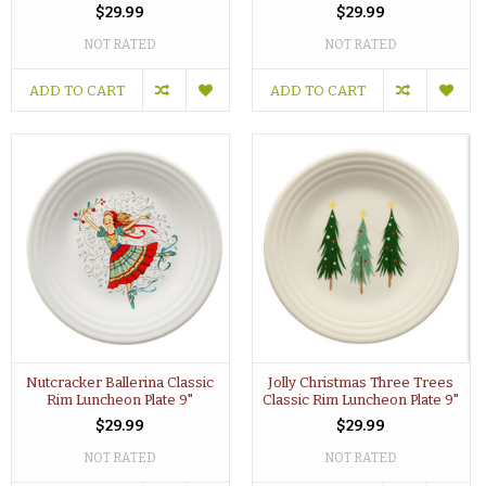
$29.99
$29.99
NOT RATED
NOT RATED
ADD TO CART
ADD TO CART
Nutcracker Ballerina Classic
Jolly Christmas Three Trees
Rim Luncheon Plate 9"
Classic Rim Luncheon Plate 9"
$29.99
$29.99
NOT RATED
NOT RATED