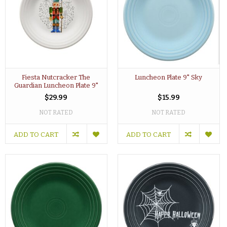
Fiesta Nutcracker The
Luncheon Plate 9" Sky
Guardian Luncheon Plate 9"
$29.99
$15.99
NOT RATED
NOT RATED
ADD TO CART
ADD TO CART