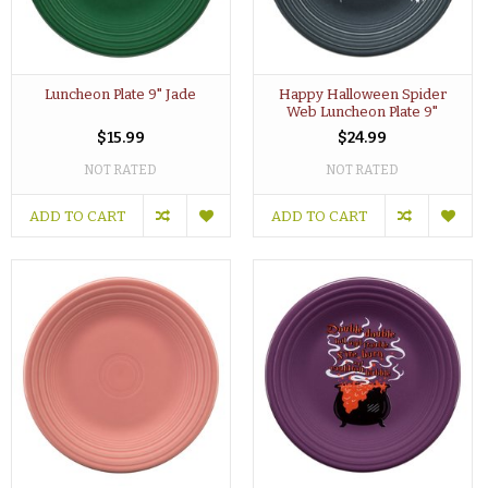
Luncheon Plate 9" Jade
Happy Halloween Spider
Web Luncheon Plate 9"
$15.99
$24.99
NOT RATED
NOT RATED
ADD TO CART
ADD TO CART