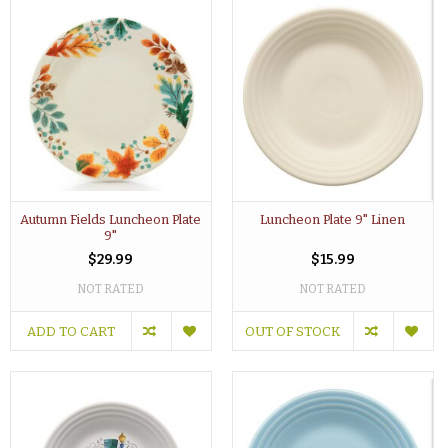
Autumn Fields Luncheon Plate
Luncheon Plate 9" Linen
9"
$29.99
$15.99
NOT RATED
NOT RATED
ADD TO CART
OUT OF STOCK