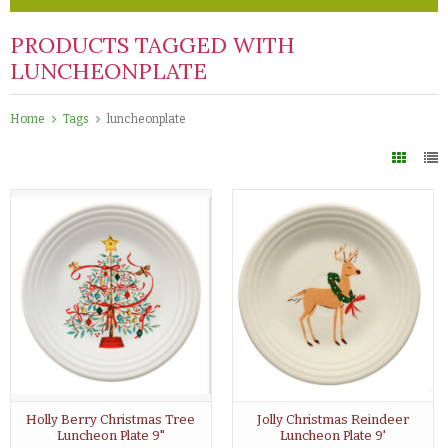
PRODUCTS TAGGED WITH
LUNCHEONPLATE
Home
Tags
luncheonplate
Holly Berry Christmas Tree
Jolly Christmas Reindeer
Luncheon Plate 9"
Luncheon Plate 9'