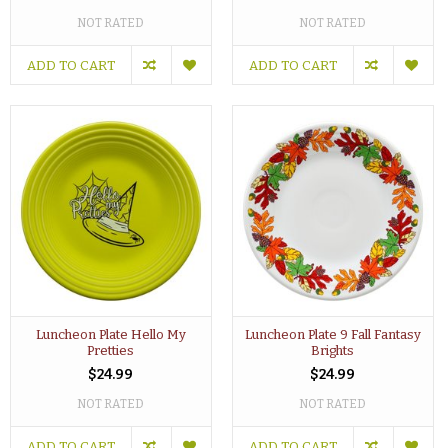
NOT RATED
NOT RATED
ADD TO CART
ADD TO CART
Luncheon Plate Hello My
Luncheon Plate 9 Fall Fantasy
Pretties
Brights
$24.99
$24.99
NOT RATED
NOT RATED
ADD TO CART
ADD TO CART