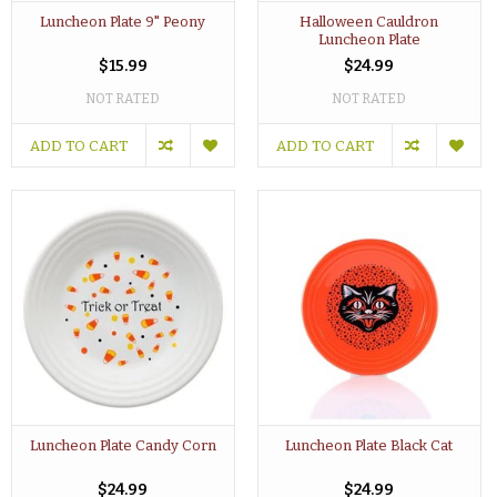
Luncheon Plate 9" Peony
Halloween Cauldron
Luncheon Plate
$15.99
$24.99
NOT RATED
NOT RATED
ADD TO CART
ADD TO CART
Luncheon Plate Candy Corn
Luncheon Plate Black Cat
$24.99
$24.99