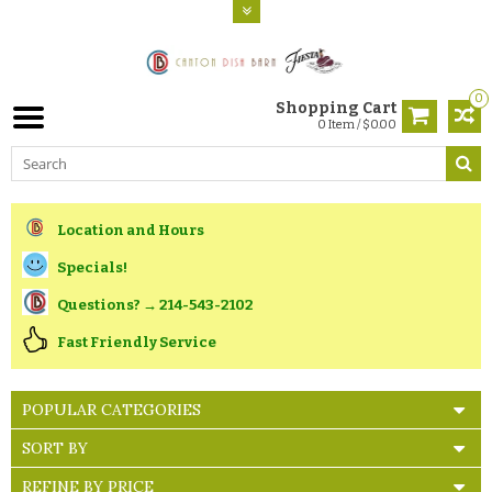
0
Shopping Cart
0 Item / $0.00
Location and Hours
Specials!
Questions? → 214-543-2102
Fast Friendly Service
POPULAR CATEGORIES
SORT BY
REFINE BY PRICE