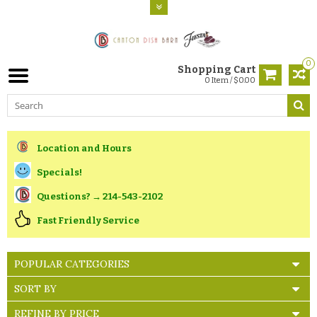
0
Shopping Cart
0 Item / $0.00
Location and Hours
Specials!
Questions? → 214-543-2102
Fast Friendly Service
POPULAR CATEGORIES
SORT BY
REFINE BY PRICE