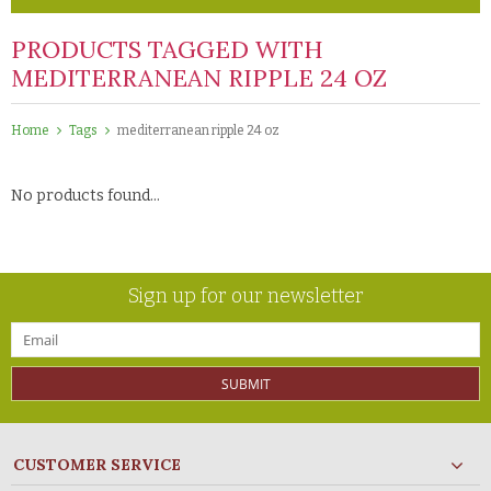
PRODUCTS TAGGED WITH
MEDITERRANEAN RIPPLE 24 OZ
Home
Tags
mediterranean ripple 24 oz
No products found...
Sign up for our newsletter
SUBMIT
CUSTOMER SERVICE