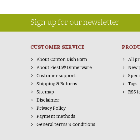
Sign up for our newsletter
CUSTOMER SERVICE
PROD
About Canton Dish Barn
All p
About Fiesta® Dinnerware
New 
Customer support
Speci
Shipping & Returns
Tags
Sitemap
RSS f
Disclaimer
Privacy Policy
Payment methods
General terms & conditions