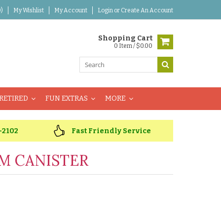
)
My Wishlist
My Account
Login
or
Create An Account
Shopping Cart
0 Item / $0.00
RETIRED
FUN EXTRAS
MORE
-2102
Fast Friendly Service
M CANISTER