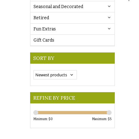
Seasonal and Decorated
Retired
Fun Extras
Gift Cards
SORT BY
REFINE BY PRICE
Minimum: $
0
Maximum: $
5