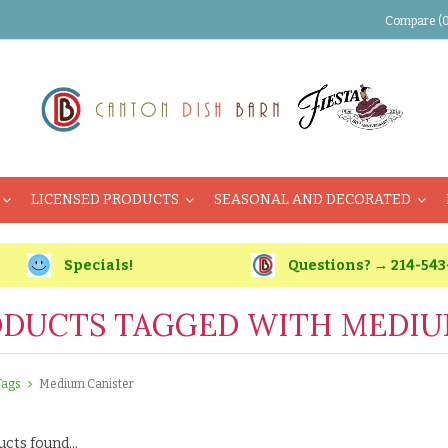
Compare (0
LICENSED PRODUCTS
SEASONAL AND DECORATED
Specials!
Questions? → 214-543
DUCTS TAGGED WITH MEDIU
Tags
Medium Canister
cts found...