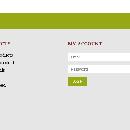
UCTS
MY ACCOUNT
roducts
products
als
eed