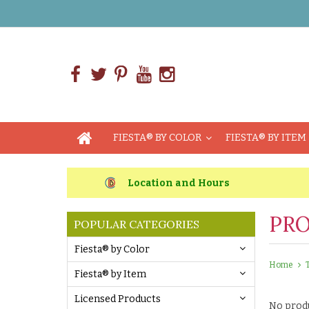
FIESTA® BY COLOR
FIESTA® BY ITEM
Location and Hours
PRO
POPULAR CATEGORIES
Fiesta® by Color
Home
Fiesta® by Item
Licensed Products
No produ