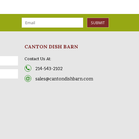
SUBMIT
CANTON DISH BARN
Contact Us At:
214-543-2102
sales@cantondishbarn.com