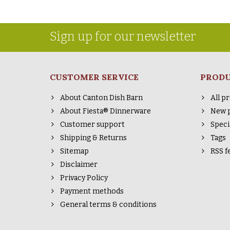
Sign up for our newsletter
CUSTOMER SERVICE
PROD
About Canton Dish Barn
All p
About Fiesta® Dinnerware
New 
Customer support
Speci
Shipping & Returns
Tags
Sitemap
RSS f
Disclaimer
Privacy Policy
Payment methods
General terms & conditions