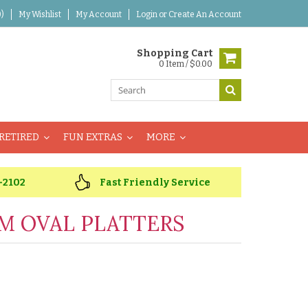
)
My Wishlist
My Account
Login
or
Create An Account
Shopping Cart
0 Item / $0.00
RETIRED
FUN EXTRAS
MORE
-2102
Fast Friendly Service
M OVAL PLATTERS