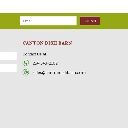
SUBMIT
CANTON DISH BARN
Contact Us At:
214-543-2102
sales@cantondishbarn.com