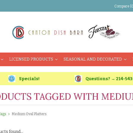
Compare (0
LICENSED PRODUCTS
SEASONAL AND DECORATED
Specials!
Questions? → 214-543
DUCTS TAGGED WITH MEDIU
Tags
Medium Oval Platters
cts found...