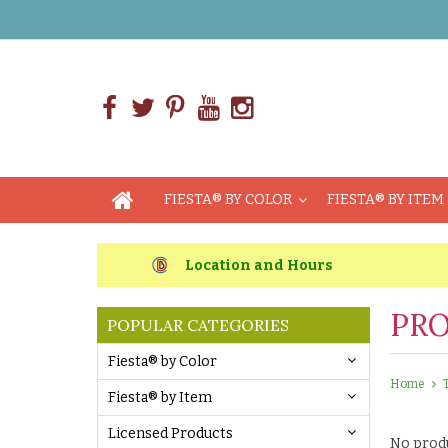
FIESTA® BY COLOR
FIESTA® BY ITEM
Location and Hours
PRO
POPULAR CATEGORIES
Fiesta® by Color
Home
Fiesta® by Item
Licensed Products
No produ