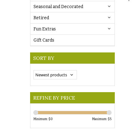
Seasonal and Decorated
Retired
Fun Extras
Gift Cards
SORT BY
REFINE BY PRICE
Minimum: $
0
Maximum: $
5