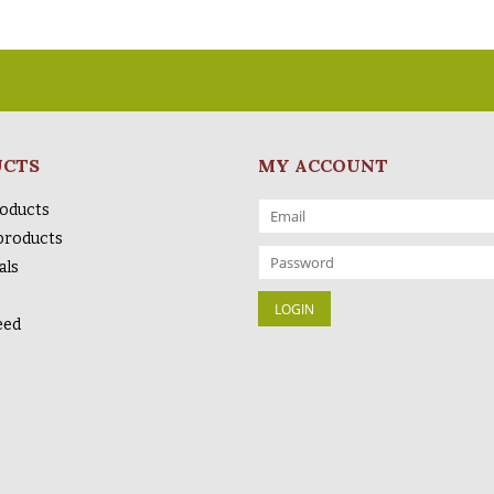
UCTS
MY ACCOUNT
roducts
products
als
eed