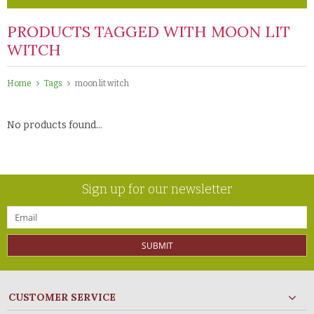
PRODUCTS TAGGED WITH MOON LIT
WITCH
Home
Tags
moon lit witch
No products found...
Sign up for our newsletter
SUBMIT
CUSTOMER SERVICE