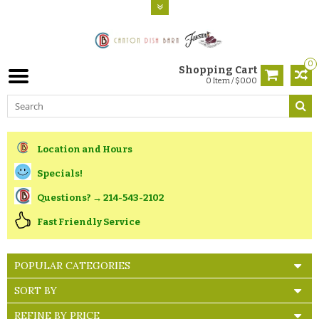
0
Shopping Cart
0 Item / $0.00
Location and Hours
Specials!
Questions? → 214-543-2102
Fast Friendly Service
POPULAR CATEGORIES
SORT BY
REFINE BY PRICE