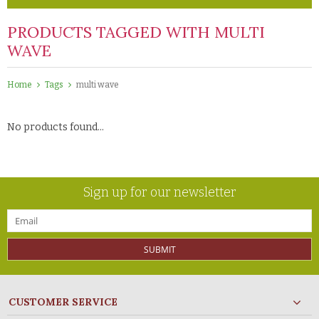
PRODUCTS TAGGED WITH MULTI
WAVE
Home
Tags
multi wave
No products found...
Sign up for our newsletter
SUBMIT
CUSTOMER SERVICE