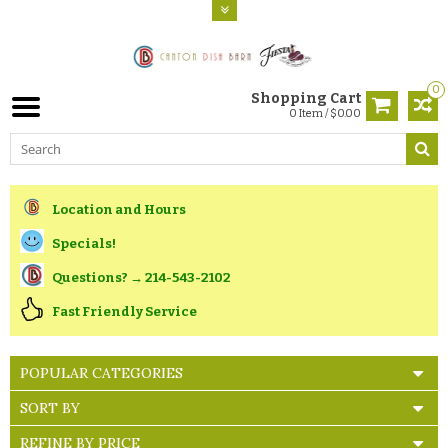
0
Shopping Cart
0 Item / $0.00
Location and Hours
Specials!
Questions? → 214-543-2102
Fast Friendly Service
POPULAR CATEGORIES
SORT BY
REFINE BY PRICE