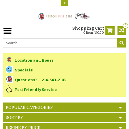
0
Shopping Cart
0 Item / $0.00
Location and Hours
Specials!
Questions? → 214-543-2102
Fast Friendly Service
POPULAR CATEGORIES
SORT BY
REFINE BY PRICE