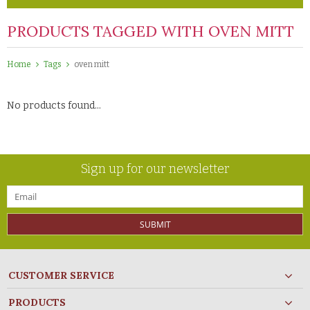
PRODUCTS TAGGED WITH OVEN MITT
Home
Tags
oven mitt
No products found...
Sign up for our newsletter
SUBMIT
CUSTOMER SERVICE
PRODUCTS