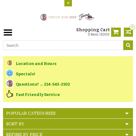
0
Shopping Cart
0 Item / $0.00
Location and Hours
Specials!
Questions? → 214-543-2102
Fast Friendly Service
POPULAR CATEGORIES
SORT BY
REFINE BY PRICE