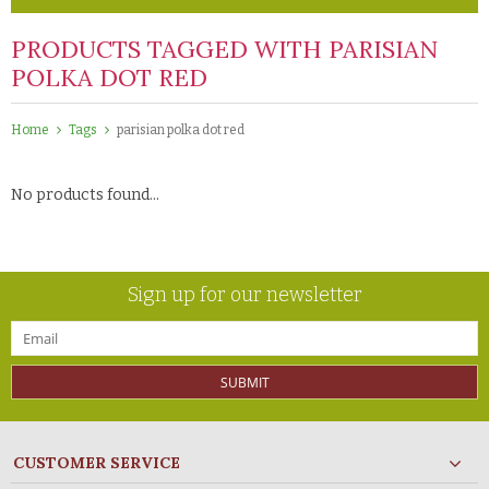
PRODUCTS TAGGED WITH PARISIAN
POLKA DOT RED
Home
Tags
parisian polka dot red
No products found...
Sign up for our newsletter
SUBMIT
CUSTOMER SERVICE